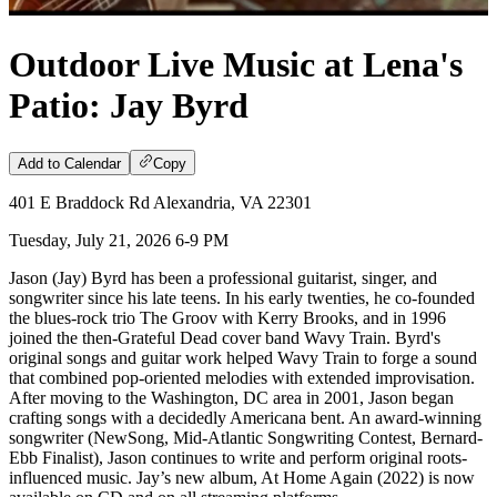
Outdoor Live Music at Lena's
Patio: Jay Byrd
Add to Calendar
Copy
401 E Braddock Rd Alexandria, VA 22301
Tuesday, July 21, 2026 6-9 PM
Jason (Jay) Byrd has been a professional guitarist, singer, and
songwriter since his late teens. In his early twenties, he co-founded
the blues-rock trio The Groov with Kerry Brooks, and in 1996
joined the then-Grateful Dead cover band Wavy Train. Byrd's
original songs and guitar work helped Wavy Train to forge a sound
that combined pop-oriented melodies with extended improvisation.
After moving to the Washington, DC area in 2001, Jason began
crafting songs with a decidedly Americana bent. An award-winning
songwriter (NewSong, Mid-Atlantic Songwriting Contest, Bernard-
Ebb Finalist), Jason continues to write and perform original roots-
influenced music. Jay’s new album, At Home Again (2022) is now