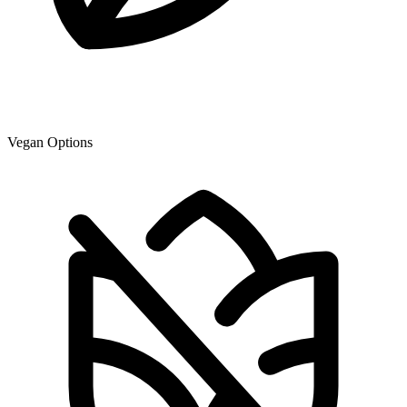
Vegan Options