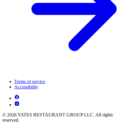
Terms of service
Accessibility
© 2026 YATES RESTAURANT GROUP LLC. All rights
reserved.