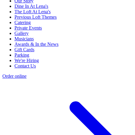
Our Story
Dine In At Lena's
The Loft At Lena's
Previous Loft Themes
Catering
Private Events
Gallery
Musicians
Awards & In the News
Gift Cards
Parking
We're Hiring
Contact Us
Order online