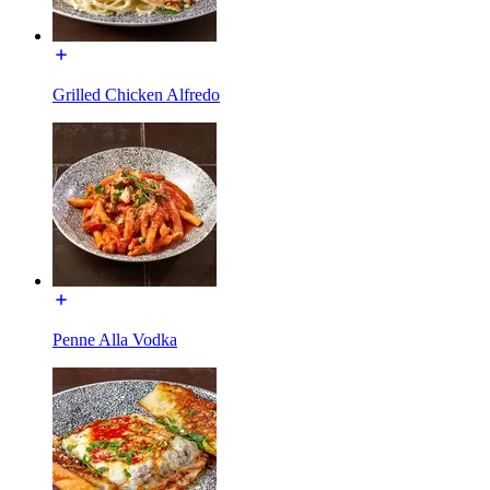
Grilled Chicken Alfredo
Penne Alla Vodka