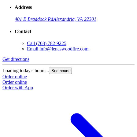
Address
401 E Braddock Rd
Alexandria, VA 22301
Contact
Call
(703) 782-9225
Email
info@lenaswoodfire.com
Get directions
Loading today's hours...
See hours
Order online
Order online
Order with App