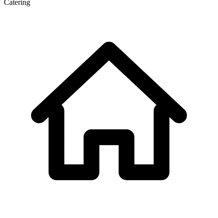
Catering