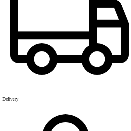
Delivery