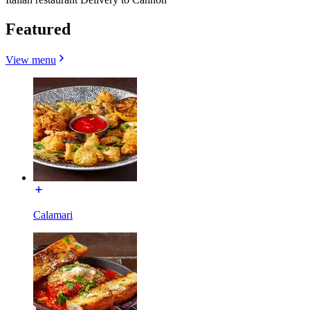
Featured
View menu
Calamari