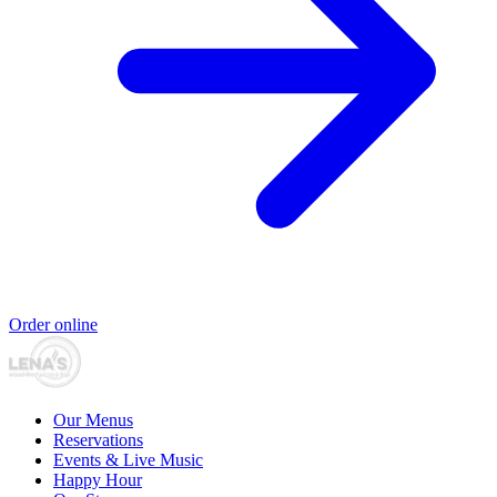
Order online
Our Menus
Reservations
Events & Live Music
Happy Hour