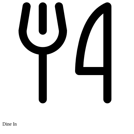
Dine In