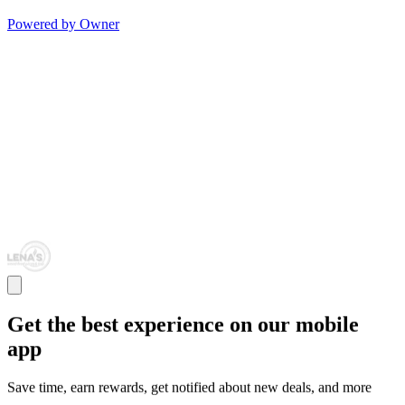
Powered by Owner
Get the best experience on our mobile
app
Save time, earn rewards, get notified about new deals, and more