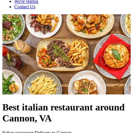
We're Hiring
Contact Us
Best italian restaurant around
Cannon, VA
Italian restaurant Delivery to Cannon