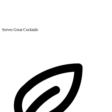
Serves Great Cocktails