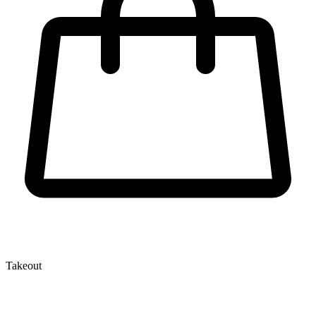
Takeout