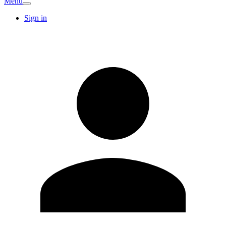
Menu
Sign in