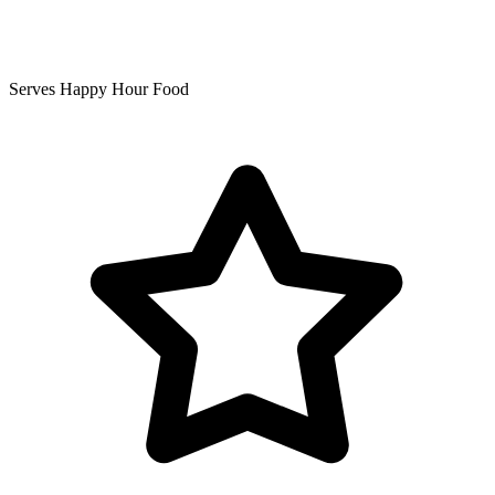
Serves Happy Hour Food