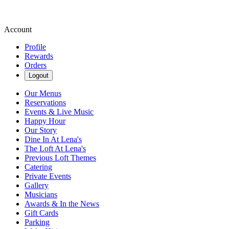
Account
Profile
Rewards
Orders
Logout
Our Menus
Reservations
Events & Live Music
Happy Hour
Our Story
Dine In At Lena's
The Loft At Lena's
Previous Loft Themes
Catering
Private Events
Gallery
Musicians
Awards & In the News
Gift Cards
Parking