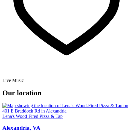
Live Music
Our location
Lena's Wood-Fired Pizza & Tap
Alexandria, VA