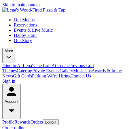
Skip to main content
Our Menus
Reservations
Events & Live Music
Happy Hour
Our Story
More
Dine In At Lena's
The Loft At Lena's
Previous Loft
Themes
Catering
Private Events
Gallery
Musicians
Awards & In the
News
Gift Cards
Parking
We're Hiring
Contact Us
Sign in
Account
Profile
Rewards
Orders
Logout
Order online