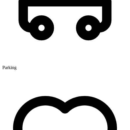
Parking