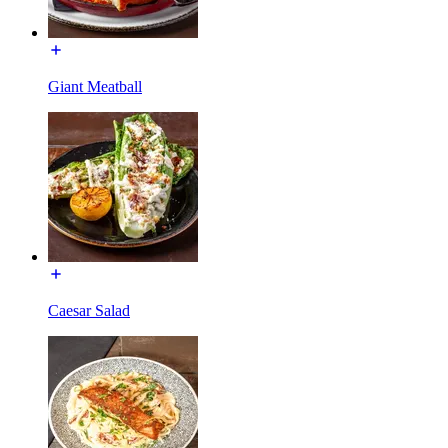
Giant Meatball
Caesar Salad