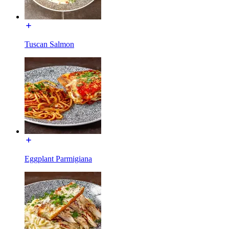
Tuscan Salmon
Eggplant Parmigiana