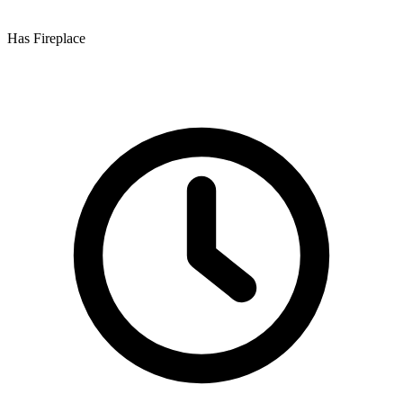
Has Fireplace