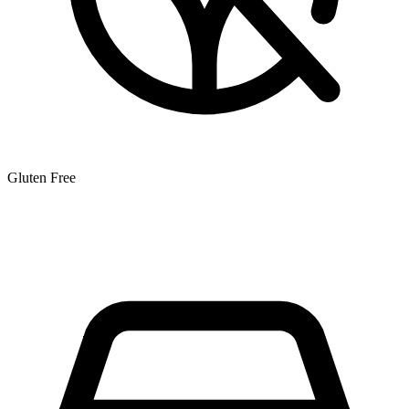
Gluten Free