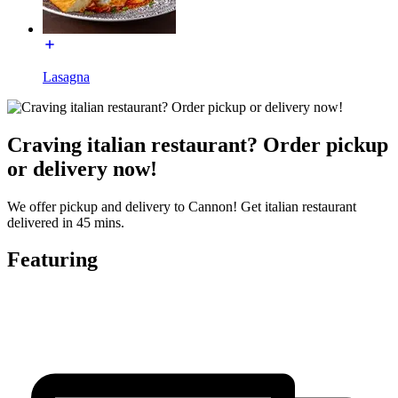
Lasagna
Craving italian restaurant? Order pickup
or delivery now!
We offer pickup and delivery to Cannon! Get italian restaurant
delivered in 45 mins.
Featuring