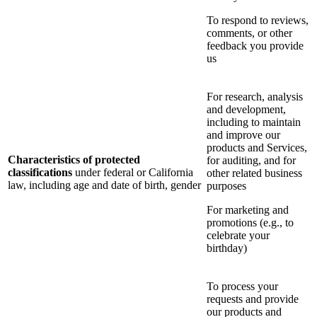
To respond to reviews,
comments, or other
feedback you provide
us
For research, analysis
and development,
including to maintain
and improve our
products and Services,
Characteristics of protected
for auditing, and for
classifications
under federal or California
other related business
law, including age and date of birth, gender
purposes
For marketing and
promotions (e.g., to
celebrate your
birthday)
To process your
requests and provide
our products and