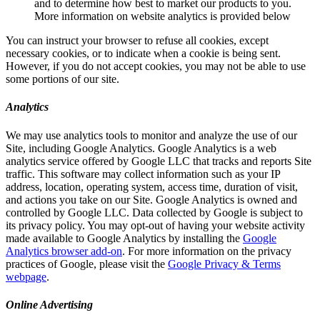
and to determine how best to market our products to you.
More information on website analytics is provided below
You can instruct your browser to refuse all cookies, except
necessary cookies, or to indicate when a cookie is being sent.
However, if you do not accept cookies, you may not be able to use
some portions of our site.
Analytics
We may use analytics tools to monitor and analyze the use of our
Site, including Google Analytics. Google Analytics is a web
analytics service offered by Google LLC that tracks and reports Site
traffic. This software may collect information such as your IP
address, location, operating system, access time, duration of visit,
and actions you take on our Site. Google Analytics is owned and
controlled by Google LLC. Data collected by Google is subject to
its privacy policy. You may opt-out of having your website activity
made available to Google Analytics by installing the
Google
Analytics browser add-on
. For more information on the privacy
practices of Google, please visit the
Google Privacy & Terms
webpage
.
Online Advertising