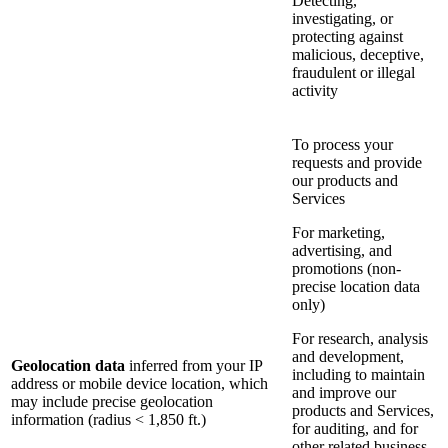
Detecting,
investigating, or
protecting against
malicious, deceptive,
fraudulent or illegal
activity
To process your
requests and provide
our products and
Services
For marketing,
advertising, and
promotions (non-
precise location data
only)
For research, analysis
and development,
Geolocation data
inferred from your IP
including to maintain
address or mobile device location, which
and improve our
may include precise geolocation
products and Services,
information (radius < 1,850 ft.)
for auditing, and for
other related business