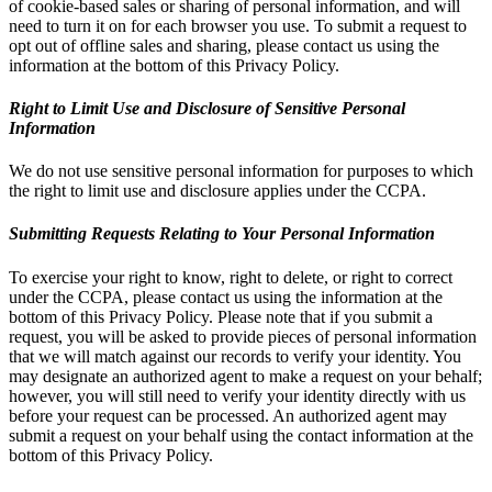
of cookie-based sales or sharing of personal information, and will
need to turn it on for each browser you use. To submit a request to
opt out of offline sales and sharing, please contact us using the
information at the bottom of this Privacy Policy.
Right to Limit Use and Disclosure of Sensitive Personal
Information
We do not use sensitive personal information for purposes to which
the right to limit use and disclosure applies under the CCPA.
Submitting Requests Relating to Your Personal Information
To exercise your right to know, right to delete, or right to correct
under the CCPA, please contact us using the information at the
bottom of this Privacy Policy. Please note that if you submit a
request, you will be asked to provide pieces of personal information
that we will match against our records to verify your identity. You
may designate an authorized agent to make a request on your behalf;
however, you will still need to verify your identity directly with us
before your request can be processed. An authorized agent may
submit a request on your behalf using the contact information at the
bottom of this Privacy Policy.