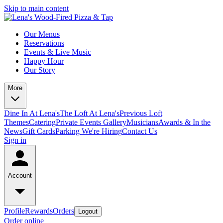
Skip to main content
Our Menus
Reservations
Events & Live Music
Happy Hour
Our Story
More
Dine In At Lena's
The Loft At Lena's
Previous Loft
Themes
Catering
Private Events
Gallery
Musicians
Awards & In the
News
Gift Cards
Parking
We're Hiring
Contact Us
Sign in
Account
Profile
Rewards
Orders
Logout
Order online