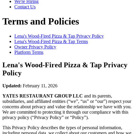
We're Hiring
Contact Us
Terms and Policies
Lena's Wood-Fired Pizza & Tap
Privacy Policy
Lena's Wood-Fired Pizza & Tap
Terms
Owner Privacy Policy
Platform Terms
Lena's Wood-Fired Pizza & Tap
Privacy
Policy
Updated:
February 11, 2026
YATES RESTAURANT GROUP LLC
and its parents,
subsidiaries, and affiliated entities (“we”, “us” or “our”) respect your
concerns about privacy and value the relationship we have with you.
We are committed to protecting it through our compliance with this
privacy policy (“Privacy Policy” or “Policy”).
This Privacy Policy describes the types of personal information,
including personal data, we collect about our customers and how we