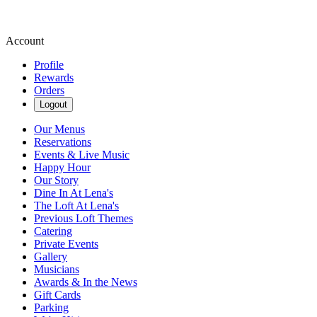
Account
Profile
Rewards
Orders
Logout
Our Menus
Reservations
Events & Live Music
Happy Hour
Our Story
Dine In At Lena's
The Loft At Lena's
Previous Loft Themes
Catering
Private Events
Gallery
Musicians
Awards & In the News
Gift Cards
Parking