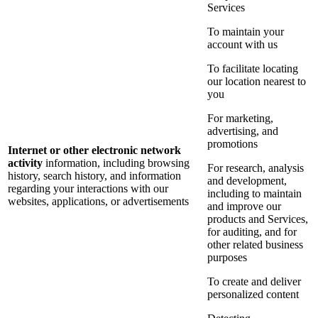
Services
To maintain your
account with us
To facilitate locating
our location nearest to
you
For marketing,
advertising, and
promotions
Internet or other electronic network
activity
information, including browsing
For research, analysis
history, search history, and information
and development,
regarding your interactions with our
including to maintain
websites, applications, or advertisements
and improve our
products and Services,
for auditing, and for
other related business
purposes
To create and deliver
personalized content