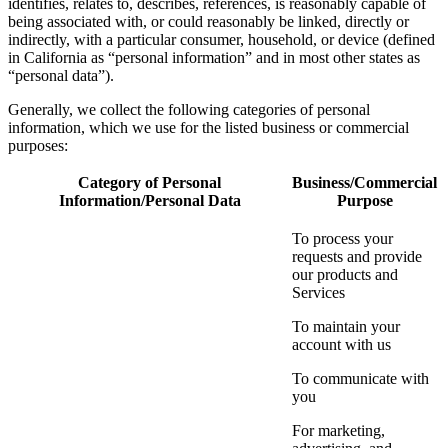
identifies, relates to, describes, references, is reasonably capable of
being associated with, or could reasonably be linked, directly or
indirectly, with a particular consumer, household, or device (defined
in California as “personal information” and in most other states as
“personal data”).
Generally, we collect the following categories of personal
information, which we use for the listed business or commercial
purposes:
Category of Personal
Business/Commercial
Information/Personal Data
Purpose
To process your
requests and provide
our products and
Services
To maintain your
account with us
To communicate with
you
For marketing,