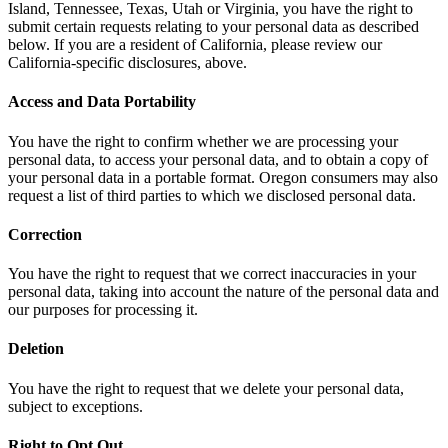
Island, Tennessee, Texas, Utah or Virginia, you have the right to
submit certain requests relating to your personal data as described
below. If you are a resident of California, please review our
California-specific disclosures, above.
Access and Data Portability
You have the right to confirm whether we are processing your
personal data, to access your personal data, and to obtain a copy of
your personal data in a portable format. Oregon consumers may also
request a list of third parties to which we disclosed personal data.
Correction
You have the right to request that we correct inaccuracies in your
personal data, taking into account the nature of the personal data and
our purposes for processing it.
Deletion
You have the right to request that we delete your personal data,
subject to exceptions.
Right to Opt Out