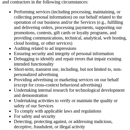
and contractors in the following circumstances:
Performing services (including processing, maintaining, or
collecting personal information) on our behalf related to the
operation of our business and/or the Services (e.g., fulfilling
and delivering orders, processing payments, supporting our
promotions, contests, gift cards or loyalty programs, and
providing communications, technical, analytical, web hosting,
cloud hosting, or other services)
Auditing related to ad impressions
Ensuring security and integrity of personal information
Debugging to identify and repair errors that impair existing
intended functionality
Short-term, transient use, including, but not limited to, non-
personalized advertising
Providing advertising or marketing services on our behalf
(except for cross-context behavioral advertising)
Undertaking internal research for technological development
and demonstration
Undertaking activities to verify or maintain the quality or
safety of our Services
To comply with applicable laws and regulations
For safety and security
Detecting, protecting against, or addressing malicious,
deceptive, fraudulent, or illegal activity