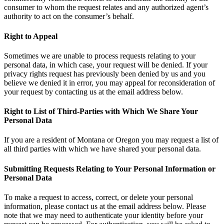
consumer to whom the request relates and any authorized agent’s
authority to act on the consumer’s behalf.
Right to Appeal
Sometimes we are unable to process requests relating to your
personal data, in which case, your request will be denied. If your
privacy rights request has previously been denied by us and you
believe we denied it in error, you may appeal for reconsideration of
your request by contacting us at the email address below.
Right to List of Third-Parties with Which We Share Your
Personal Data
If you are a resident of Montana or Oregon you may request a list of
all third parties with which we have shared your personal data.
Submitting Requests Relating to Your Personal Information or
Personal Data
To make a request to access, correct, or delete your personal
information, please contact us at the email address below. Please
note that we may need to authenticate your identity before your