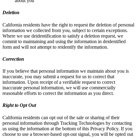
about you
Deletion
California residents have the right to request the deletion of personal
information we collected from you, subject to certain exceptions.
Where we use deidentification to satisfy a deletion request, we
commit to maintaining and using the information in deidentified
form and will not attempt to reidentify the information.
Correction
If you believe that personal information we maintain about you is
inaccurate, you may submit a request for us to correct that
information. Upon receipt of a verifiable request to correct
inaccurate personal information, we will use commercially
reasonable efforts to correct the information as you direct.
Right to Opt Out
California residents can opt out of the sale or sharing of their
personal information through Tracking Technologies by contacting
us using the information at the bottom of this Privacy Policy. If you
choose to use a browser-based opt-out signal, you will be opted out