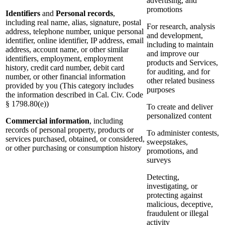
advertising, and
promotions
Identifiers
and
Personal records
,
including real name, alias, signature, postal
For research, analysis
address, telephone number, unique personal
and development,
identifier, online identifier, IP address, email
including to maintain
address, account name, or other similar
and improve our
identifiers, employment, employment
products and Services,
history, credit card number, debit card
for auditing, and for
number, or other financial information
other related business
provided by you (This category includes
purposes
the information described in Cal. Civ. Code
§ 1798.80(e))
To create and deliver
personalized content
Commercial information
, including
records of personal property, products or
To administer contests,
services purchased, obtained, or considered,
sweepstakes,
or other purchasing or consumption history
promotions, and
surveys
Detecting,
investigating, or
protecting against
malicious, deceptive,
fraudulent or illegal
activity