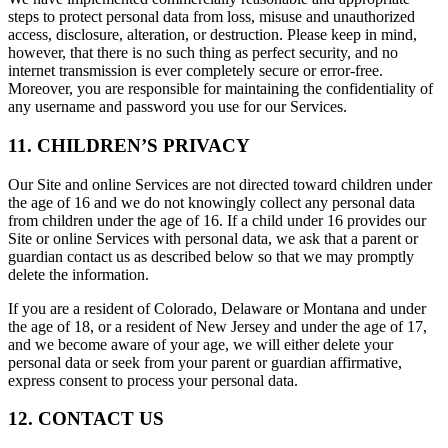
steps to protect personal data from loss, misuse and unauthorized
access, disclosure, alteration, or destruction. Please keep in mind,
however, that there is no such thing as perfect security, and no
internet transmission is ever completely secure or error-free.
Moreover, you are responsible for maintaining the confidentiality of
any username and password you use for our Services.
11. CHILDREN’S PRIVACY
Our Site and online Services are not directed toward children under
the age of 16 and we do not knowingly collect any personal data
from children under the age of 16. If a child under 16 provides our
Site or online Services with personal data, we ask that a parent or
guardian contact us as described below so that we may promptly
delete the information.
If you are a resident of Colorado, Delaware or Montana and under
the age of 18, or a resident of New Jersey and under the age of 17,
and we become aware of your age, we will either delete your
personal data or seek from your parent or guardian affirmative,
express consent to process your personal data.
12. CONTACT US