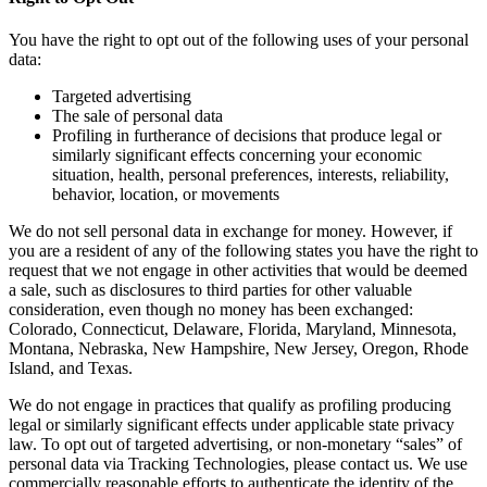
You have the right to opt out of the following uses of your personal
data:
Targeted advertising
The sale of personal data
Profiling in furtherance of decisions that produce legal or
similarly significant effects concerning your economic
situation, health, personal preferences, interests, reliability,
behavior, location, or movements
We do not sell personal data in exchange for money. However, if
you are a resident of any of the following states you have the right to
request that we not engage in other activities that would be deemed
a sale, such as disclosures to third parties for other valuable
consideration, even though no money has been exchanged:
Colorado, Connecticut, Delaware, Florida, Maryland, Minnesota,
Montana, Nebraska, New Hampshire, New Jersey, Oregon, Rhode
Island, and Texas.
We do not engage in practices that qualify as profiling producing
legal or similarly significant effects under applicable state privacy
law. To opt out of targeted advertising, or non-monetary “sales” of
personal data via Tracking Technologies, please contact us. We use
commercially reasonable efforts to authenticate the identity of the