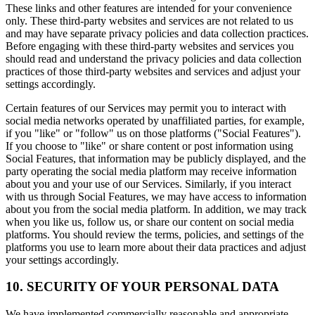
These links and other features are intended for your convenience
only. These third-party websites and services are not related to us
and may have separate privacy policies and data collection practices.
Before engaging with these third-party websites and services you
should read and understand the privacy policies and data collection
practices of those third-party websites and services and adjust your
settings accordingly.
Certain features of our Services may permit you to interact with
social media networks operated by unaffiliated parties, for example,
if you "like" or "follow" us on those platforms ("Social Features").
If you choose to "like" or share content or post information using
Social Features, that information may be publicly displayed, and the
party operating the social media platform may receive information
about you and your use of our Services. Similarly, if you interact
with us through Social Features, we may have access to information
about you from the social media platform. In addition, we may track
when you like us, follow us, or share our content on social media
platforms. You should review the terms, policies, and settings of the
platforms you use to learn more about their data practices and adjust
your settings accordingly.
10. SECURITY OF YOUR PERSONAL DATA
We have implemented commercially reasonable and appropriate