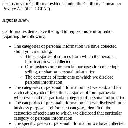
disclosures for California residents under the California Consumer
Privacy Act (the “CCPA”).
Right to Know
California residents have the right to request more information
regarding the following:
The categories of personal information we have collected
about you, including:
The categories of sources from which the personal
information was collected
Our business or commercial purposes for collecting,
selling, or sharing personal information
The categories of recipients to which we disclose
personal information
The categories of personal information that we sold, and for
each category identified, the categories of third parties to
which we sold that particular category of personal information
The categories of personal information that we disclosed for a
business purpose, and for each category identified, the
categories of recipients to which we disclosed that particular
category of personal information
The specific pieces of personal information we have collected