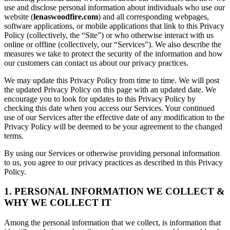
use and disclose personal information about individuals who use our
website (
lenaswoodfire.com
) and all corresponding webpages,
software applications, or mobile applications that link to this Privacy
Policy (collectively, the “Site”) or who otherwise interact with us
online or offline (collectively, our “Services”). We also describe the
measures we take to protect the security of the information and how
our customers can contact us about our privacy practices.
We may update this Privacy Policy from time to time. We will post
the updated Privacy Policy on this page with an updated date. We
encourage you to look for updates to this Privacy Policy by
checking this date when you access our Services. Your continued
use of our Services after the effective date of any modification to the
Privacy Policy will be deemed to be your agreement to the changed
terms.
By using our Services or otherwise providing personal information
to us, you agree to our privacy practices as described in this Privacy
Policy.
1. PERSONAL INFORMATION WE COLLECT &
WHY WE COLLECT IT
Among the personal information that we collect, is information that