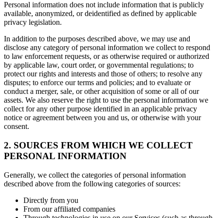
Personal information does not include information that is publicly
available, anonymized, or deidentified as defined by applicable
privacy legislation.
In addition to the purposes described above, we may use and
disclose any category of personal information we collect to respond
to law enforcement requests, or as otherwise required or authorized
by applicable law, court order, or governmental regulations; to
protect our rights and interests and those of others; to resolve any
disputes; to enforce our terms and policies; and to evaluate or
conduct a merger, sale, or other acquisition of some or all of our
assets. We also reserve the right to use the personal information we
collect for any other purpose identified in an applicable privacy
notice or agreement between you and us, or otherwise with your
consent.
2. SOURCES FROM WHICH WE COLLECT
PERSONAL INFORMATION
Generally, we collect the categories of personal information
described above from the following categories of sources:
Directly from you
From our affiliated companies
Through technologies in use on our Services (such as through