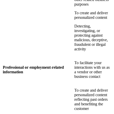
purposes
To create and deliver
personalized content
Detecting,
investigating, or
protecting against
malicious, deceptive,
fraudulent or illegal
activity
To facilitate your
Professional or employment-related
interactions with us as
information
a vendor or other
business contact
To create and deliver
personalized content
reflecting past orders
and benefiting the
customer