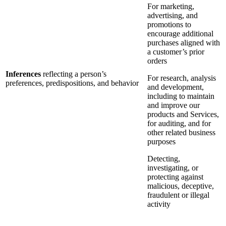
For marketing,
advertising, and
promotions to
encourage additional
purchases aligned with
a customer’s prior
orders
Inferences
reflecting a person’s
For research, analysis
preferences, predispositions, and behavior
and development,
including to maintain
and improve our
products and Services,
for auditing, and for
other related business
purposes
Detecting,
investigating, or
protecting against
malicious, deceptive,
fraudulent or illegal
activity