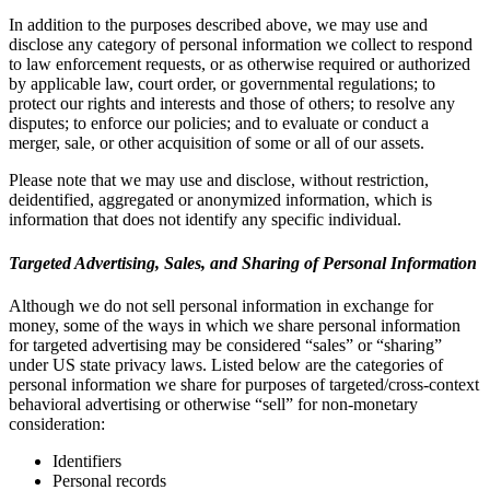
In addition to the purposes described above, we may use and
disclose any category of personal information we collect to respond
to law enforcement requests, or as otherwise required or authorized
by applicable law, court order, or governmental regulations; to
protect our rights and interests and those of others; to resolve any
disputes; to enforce our policies; and to evaluate or conduct a
merger, sale, or other acquisition of some or all of our assets.
Please note that we may use and disclose, without restriction,
deidentified, aggregated or anonymized information, which is
information that does not identify any specific individual.
Targeted Advertising, Sales, and Sharing of Personal Information
Although we do not sell personal information in exchange for
money, some of the ways in which we share personal information
for targeted advertising may be considered “sales” or “sharing”
under US state privacy laws. Listed below are the categories of
personal information we share for purposes of targeted/cross-context
behavioral advertising or otherwise “sell” for non-monetary
consideration:
Identifiers
Personal records