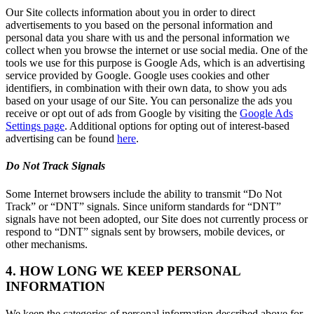
Our Site collects information about you in order to direct
advertisements to you based on the personal information and
personal data you share with us and the personal information we
collect when you browse the internet or use social media. One of the
tools we use for this purpose is Google Ads, which is an advertising
service provided by Google. Google uses cookies and other
identifiers, in combination with their own data, to show you ads
based on your usage of our Site. You can personalize the ads you
receive or opt out of ads from Google by visiting the
Google Ads
Settings page
. Additional options for opting out of interest-based
advertising can be found
here
.
Do Not Track Signals
Some Internet browsers include the ability to transmit “Do Not
Track” or “DNT” signals. Since uniform standards for “DNT”
signals have not been adopted, our Site does not currently process or
respond to “DNT” signals sent by browsers, mobile devices, or
other mechanisms.
4. HOW LONG WE KEEP PERSONAL
INFORMATION
We keep the categories of personal information described above for