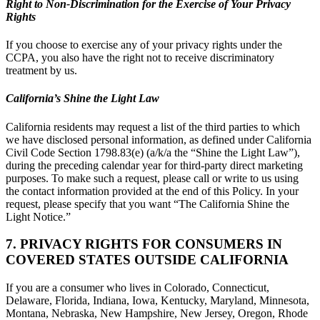
Right to Non-Discrimination for the Exercise of Your Privacy
Rights
If you choose to exercise any of your privacy rights under the
CCPA, you also have the right not to receive discriminatory
treatment by us.
California’s Shine the Light Law
California residents may request a list of the third parties to which
we have disclosed personal information, as defined under California
Civil Code Section 1798.83(e) (a/k/a the “Shine the Light Law”),
during the preceding calendar year for third-party direct marketing
purposes. To make such a request, please call or write to us using
the contact information provided at the end of this Policy. In your
request, please specify that you want “The California Shine the
Light Notice.”
7. PRIVACY RIGHTS FOR CONSUMERS IN
COVERED STATES OUTSIDE CALIFORNIA
If you are a consumer who lives in Colorado, Connecticut,
Delaware, Florida, Indiana, Iowa, Kentucky, Maryland, Minnesota,
Montana, Nebraska, New Hampshire, New Jersey, Oregon, Rhode