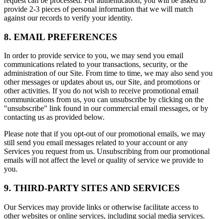
request can be processed. For authentication, you will be asked to
provide 2-3 pieces of personal information that we will match
against our records to verify your identity.
8. EMAIL PREFERENCES
In order to provide service to you, we may send you email
communications related to your transactions, security, or the
administration of our Site. From time to time, we may also send you
other messages or updates about us, our Site, and promotions or
other activities. If you do not wish to receive promotional email
communications from us, you can unsubscribe by clicking on the
"unsubscribe" link found in our commercial email messages, or by
contacting us as provided below.
Please note that if you opt-out of our promotional emails, we may
still send you email messages related to your account or any
Services you request from us. Unsubscribing from our promotional
emails will not affect the level or quality of service we provide to
you.
9. THIRD-PARTY SITES AND SERVICES
Our Services may provide links or otherwise facilitate access to
other websites or online services, including social media services.