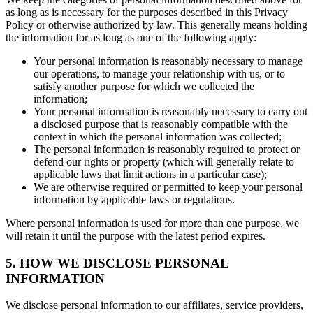
as long as is necessary for the purposes described in this Privacy
Policy or otherwise authorized by law. This generally means holding
the information for as long as one of the following apply:
Your personal information is reasonably necessary to manage
our operations, to manage your relationship with us, or to
satisfy another purpose for which we collected the
information;
Your personal information is reasonably necessary to carry out
a disclosed purpose that is reasonably compatible with the
context in which the personal information was collected;
The personal information is reasonably required to protect or
defend our rights or property (which will generally relate to
applicable laws that limit actions in a particular case);
We are otherwise required or permitted to keep your personal
information by applicable laws or regulations.
Where personal information is used for more than one purpose, we
will retain it until the purpose with the latest period expires.
5. HOW WE DISCLOSE PERSONAL
INFORMATION
We disclose personal information to our affiliates, service providers,