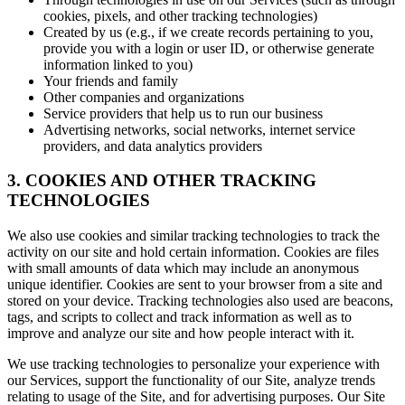
cookies, pixels, and other tracking technologies)
Created by us (e.g., if we create records pertaining to you,
provide you with a login or user ID, or otherwise generate
information linked to you)
Your friends and family
Other companies and organizations
Service providers that help us to run our business
Advertising networks, social networks, internet service
providers, and data analytics providers
3. COOKIES AND OTHER TRACKING
TECHNOLOGIES
We also use cookies and similar tracking technologies to track the
activity on our site and hold certain information. Cookies are files
with small amounts of data which may include an anonymous
unique identifier. Cookies are sent to your browser from a site and
stored on your device. Tracking technologies also used are beacons,
tags, and scripts to collect and track information as well as to
improve and analyze our site and how people interact with it.
We use tracking technologies to personalize your experience with
our Services, support the functionality of our Site, analyze trends
relating to usage of the Site, and for advertising purposes. Our Site