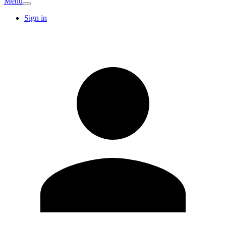
Menu
Sign in