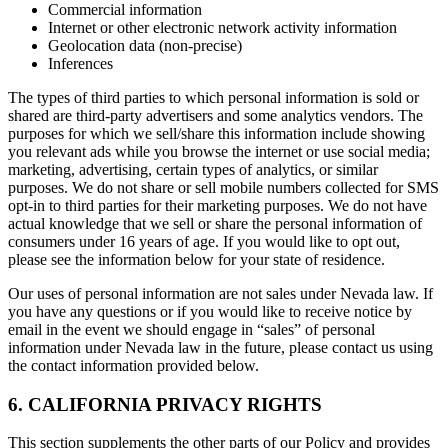
Commercial information
Internet or other electronic network activity information
Geolocation data (non-precise)
Inferences
The types of third parties to which personal information is sold or
shared are third-party advertisers and some analytics vendors. The
purposes for which we sell/share this information include showing
you relevant ads while you browse the internet or use social media;
marketing, advertising, certain types of analytics, or similar
purposes. We do not share or sell mobile numbers collected for SMS
opt-in to third parties for their marketing purposes. We do not have
actual knowledge that we sell or share the personal information of
consumers under 16 years of age. If you would like to opt out,
please see the information below for your state of residence.
Our uses of personal information are not sales under Nevada law. If
you have any questions or if you would like to receive notice by
email in the event we should engage in “sales” of personal
information under Nevada law in the future, please contact us using
the contact information provided below.
6. CALIFORNIA PRIVACY RIGHTS
This section supplements the other parts of our Policy and provides