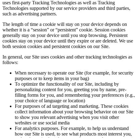
uses first-party Tracking Technologies as well as Tracking
Technologies supported by our service providers and third parties,
such as advertising partners.
The length of time a cookie will stay on your device depends on
whether it is a “session” or “persistent” cookie. Session cookies
generally stay on your device until you stop browsing. Persistent
cookies stay on your device until they expire or are deleted. We use
both session cookies and persistent cookies on our Site.
In general, our Site uses cookies and other tracking technologies as
follows:
When necessary to operate our Site (for example, for security
purposes or to keep items in your bag)
To optimize the functionality of our Site, including by
personalizing content for you, greeting you by name, pre-
filling forms for you, and remembering your preferences (e.g.,
your choice of language or location)
For purposes of ad targeting and marketing. These cookies
collect information about your browsing behavior on our Site
to show you relevant advertising when you visit other
websites or use social media
For analytics purposes. For example, to help us understand
how our Site is used, to see what products most interest you,