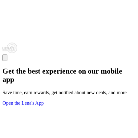
Get the best experience on our mobile
app
Save time, earn rewards, get notified about new deals, and more
Open the Lena's App