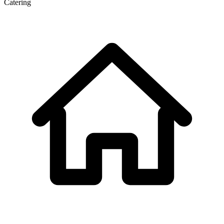
Catering