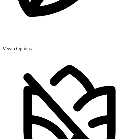
Vegan Options