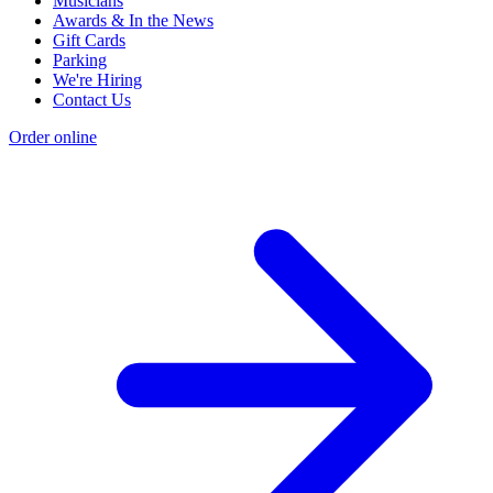
Musicians
Awards & In the News
Gift Cards
Parking
We're Hiring
Contact Us
Order online