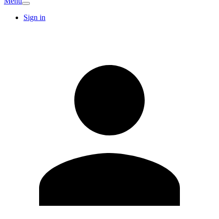
Menu
Sign in