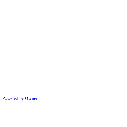
Powered by Owner