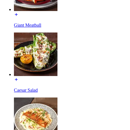
Giant Meatball
Caesar Salad