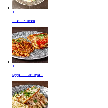
Tuscan Salmon
Eggplant Parmigiana