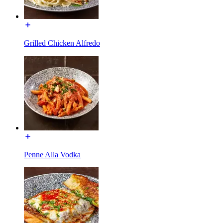
Grilled Chicken Alfredo
Penne Alla Vodka