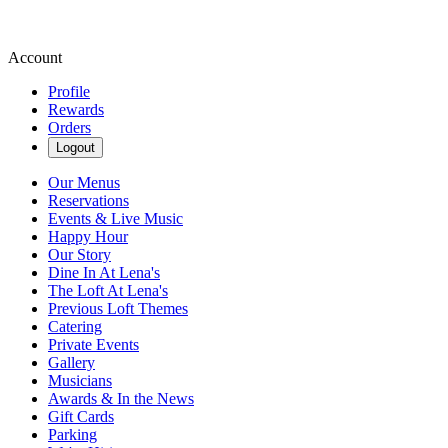
Account
Profile
Rewards
Orders
Logout
Our Menus
Reservations
Events & Live Music
Happy Hour
Our Story
Dine In At Lena's
The Loft At Lena's
Previous Loft Themes
Catering
Private Events
Gallery
Musicians
Awards & In the News
Gift Cards
Parking