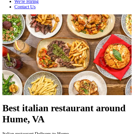
We're Hiring
Contact Us
Best italian restaurant around
Hume, VA
Italian restaurant Delivery to Hume