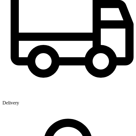
Delivery