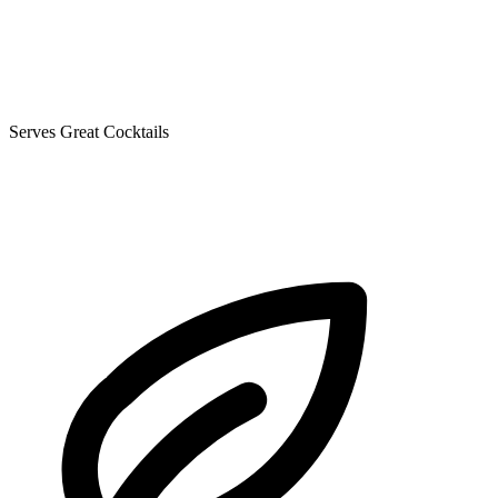
Serves Great Cocktails