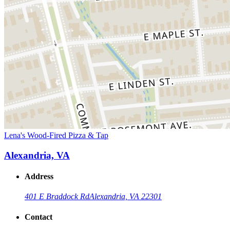
Lena's Wood-Fired Pizza & Tap
Alexandria, VA
Address
401 E Braddock Rd
Alexandria, VA 22301
Contact