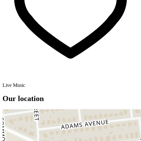
Live Music
Our location