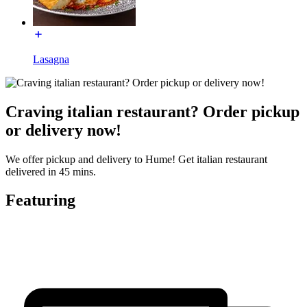
Lasagna
Craving italian restaurant? Order pickup
or delivery now!
We offer pickup and delivery to Hume! Get italian restaurant
delivered in 45 mins.
Featuring