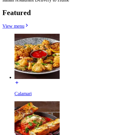
Featured
View menu
Calamari