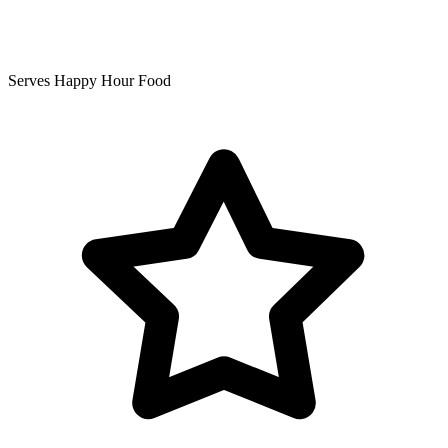
Serves Happy Hour Food