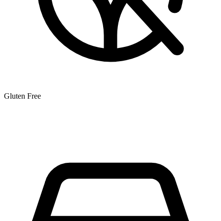
Gluten Free