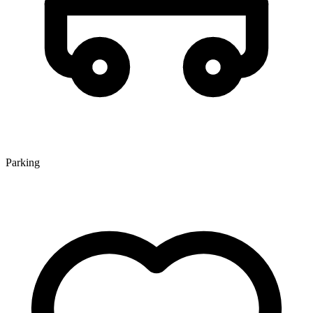
Parking