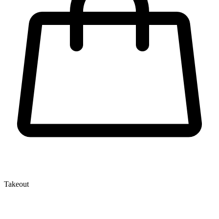
Takeout