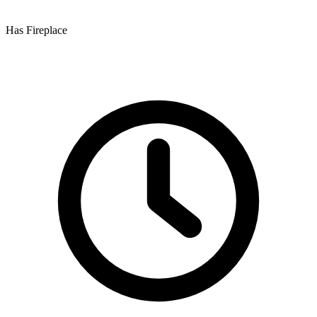
Has Fireplace