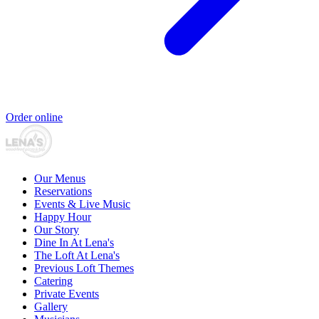
Order online
Our Menus
Reservations
Events & Live Music
Happy Hour
Our Story
Dine In At Lena's
The Loft At Lena's
Previous Loft Themes
Catering
Private Events
Gallery