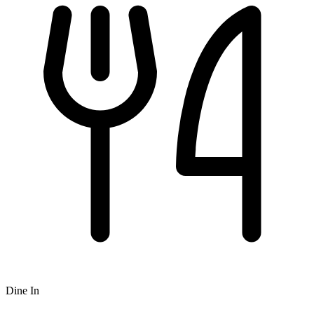
Dine In