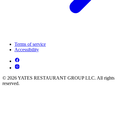
Terms of service
Accessibility
© 2026 YATES RESTAURANT GROUP LLC. All rights
reserved.