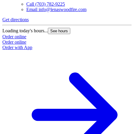
Call
(703) 782-9225
Email
info@lenaswoodfire.com
Get directions
Loading today's hours...
See hours
Order online
Order online
Order with App