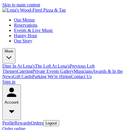
Skip to main content
Our Menus
Reservations
Events & Live Music
Happy Hour
Our Story
More
Dine In At Lena's
The Loft At Lena's
Previous Loft
Themes
Catering
Private Events
Gallery
Musicians
Awards & In the
News
Gift Cards
Parking
We're Hiring
Contact Us
Sign in
Account
Profile
Rewards
Orders
Logout
Order online