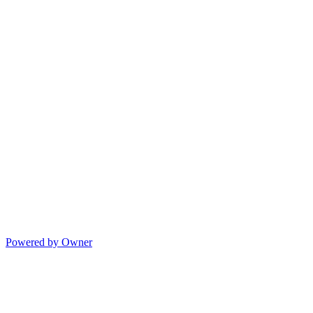
Powered by Owner