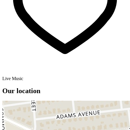
Live Music
Our location