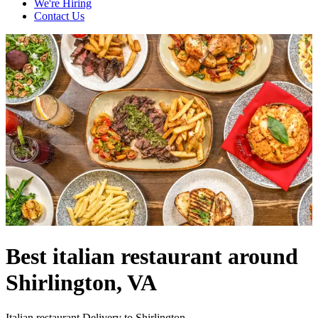
We're Hiring
Contact Us
Best italian restaurant around
Shirlington, VA
Italian restaurant Delivery to Shirlington