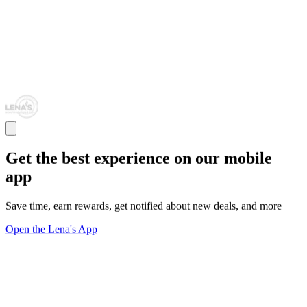
Get the best experience on our mobile
app
Save time, earn rewards, get notified about new deals, and more
Open the Lena's App