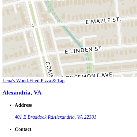
Lena's Wood-Fired Pizza & Tap
Alexandria, VA
Address
401 E Braddock Rd
Alexandria, VA 22301
Contact