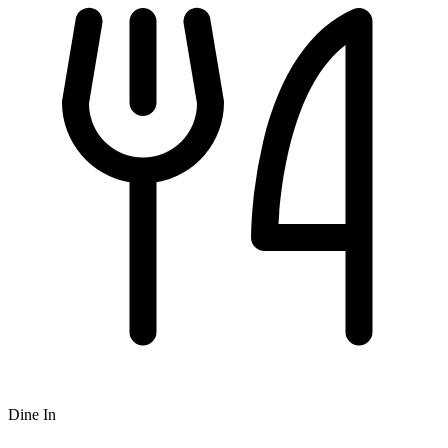
Dine In