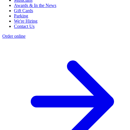
Musicians
Awards & In the News
Gift Cards
Parking
We're Hiring
Contact Us
Order online