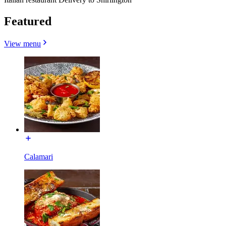
Featured
View menu
Calamari