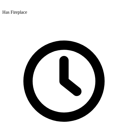
Has Fireplace