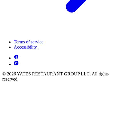
Terms of service
Accessibility
© 2026 YATES RESTAURANT GROUP LLC. All rights
reserved.