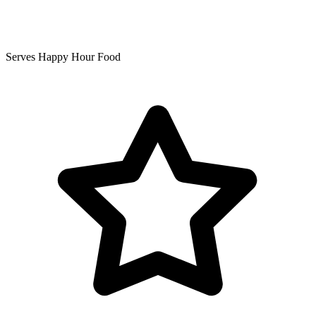
Serves Happy Hour Food