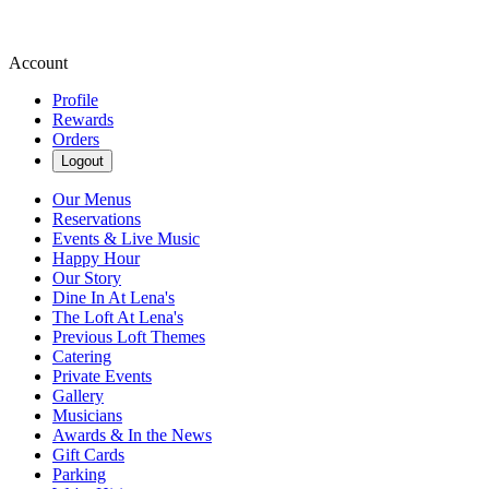
Account
Profile
Rewards
Orders
Logout
Our Menus
Reservations
Events & Live Music
Happy Hour
Our Story
Dine In At Lena's
The Loft At Lena's
Previous Loft Themes
Catering
Private Events
Gallery
Musicians
Awards & In the News
Gift Cards
Parking