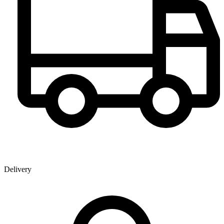
Delivery