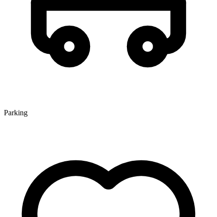
Parking