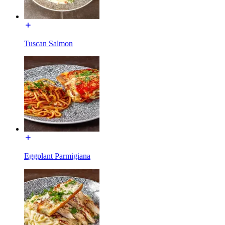
Tuscan Salmon
Eggplant Parmigiana