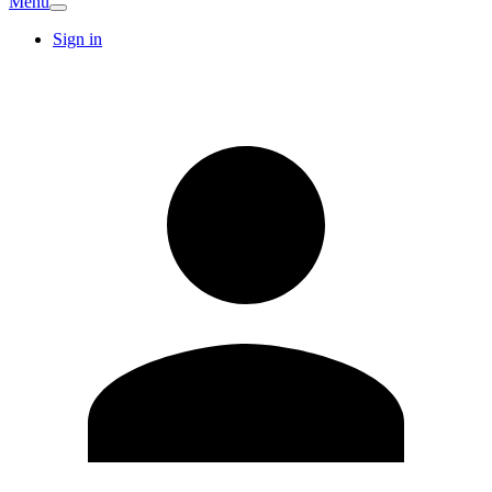
Menu
Sign in