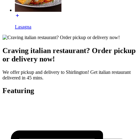
Lasagna
Craving italian restaurant? Order pickup
or delivery now!
We offer pickup and delivery to Shirlington! Get italian restaurant
delivered in 45 mins.
Featuring