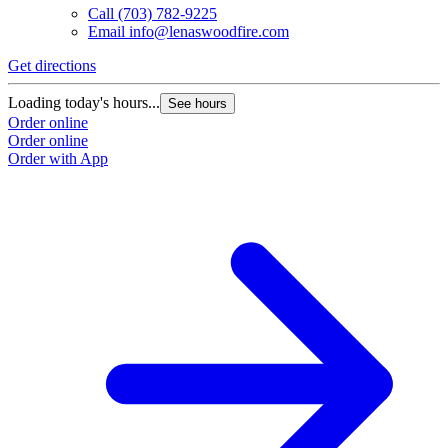
Call
(703) 782-9225
Email
info@lenaswoodfire.com
Get directions
Loading today's hours...
See hours
Order online
Order online
Order with App