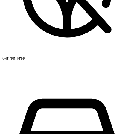
Gluten Free