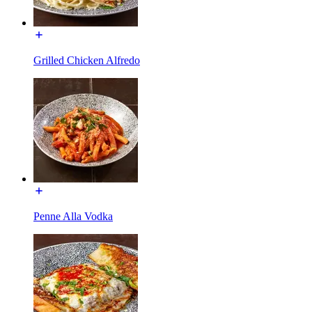
Grilled Chicken Alfredo
Penne Alla Vodka