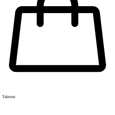
Takeout