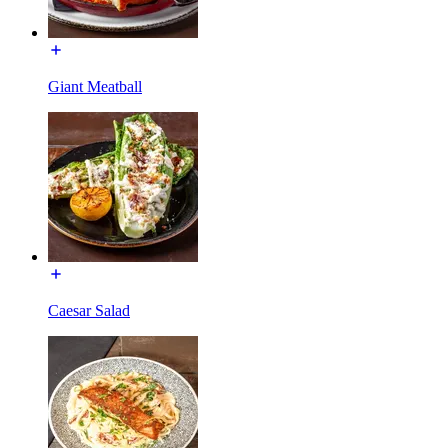
Giant Meatball
Caesar Salad