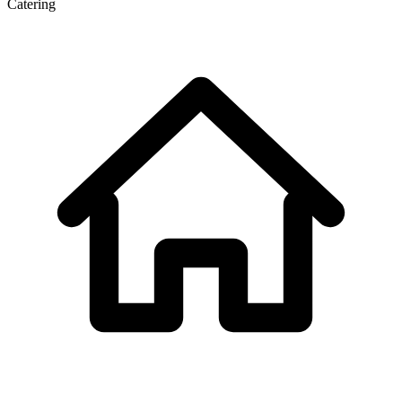
Catering