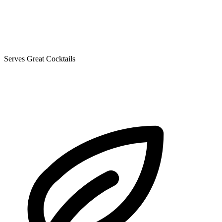
Serves Great Cocktails