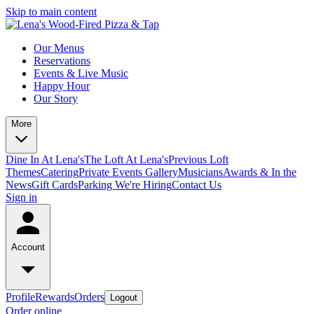
Skip to main content
Our Menus
Reservations
Events & Live Music
Happy Hour
Our Story
More
Dine In At Lena's
The Loft At Lena's
Previous Loft
Themes
Catering
Private Events
Gallery
Musicians
Awards & In the
News
Gift Cards
Parking
We're Hiring
Contact Us
Sign in
Account
Profile
Rewards
Orders
Logout
Order online