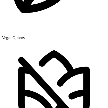
Vegan Options