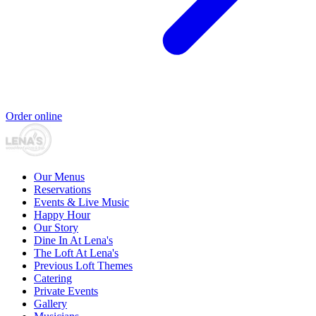
Order online
Our Menus
Reservations
Events & Live Music
Happy Hour
Our Story
Dine In At Lena's
The Loft At Lena's
Previous Loft Themes
Catering
Private Events
Gallery