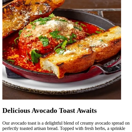
Delicious Avocado Toast Awaits
Our avocado toast is a delightful blend of creamy avocado spread on
perfectly toasted artisan bread. Topped with fresh herbs, a sprinkle