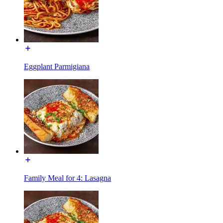
Eggplant Parmigiana
Family Meal for 4: Lasagna