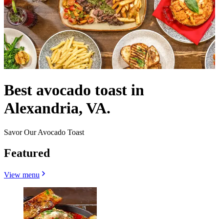
Best avocado toast in
Alexandria, VA.
Savor Our Avocado Toast
Featured
View menu