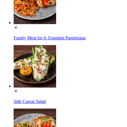
Family Meal for 6: Eggplant Parmigiana
Side Caesar Salad