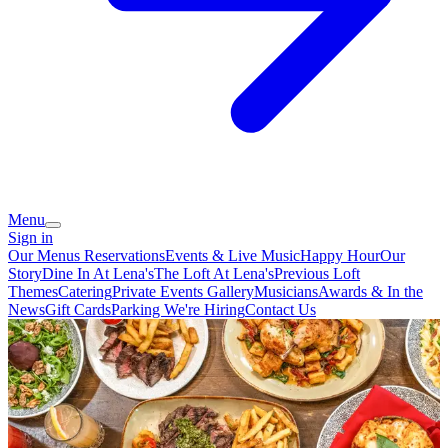
Menu
Sign in
Our Menus
Reservations
Events & Live Music
Happy Hour
Our
Story
Dine In At Lena's
The Loft At Lena's
Previous Loft
Themes
Catering
Private Events
Gallery
Musicians
Awards & In the
News
Gift Cards
Parking
We're Hiring
Contact Us