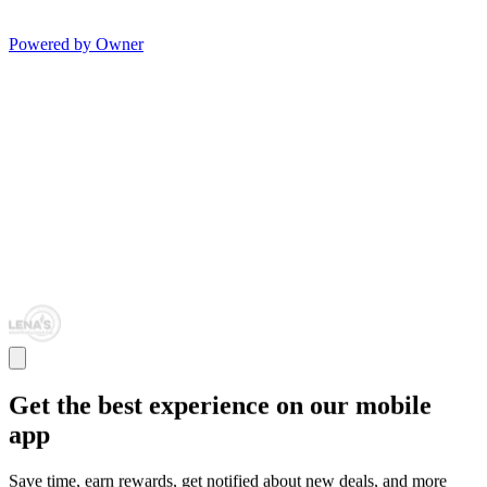
Powered by Owner
Get the best experience on our mobile
app
Save time, earn rewards, get notified about new deals, and more