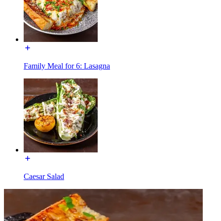
Family Meal for 6: Lasagna
Caesar Salad