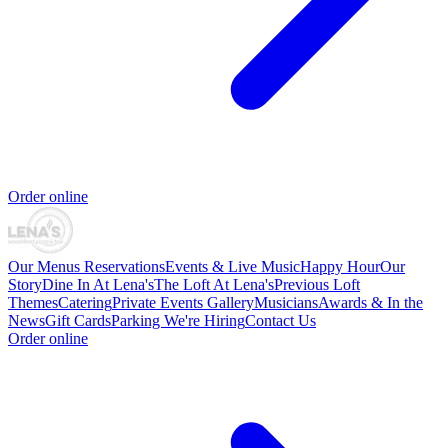
Order online
Our Menus
Reservations
Events & Live Music
Happy Hour
Our
Story
Dine In At Lena's
The Loft At Lena's
Previous Loft
Themes
Catering
Private Events
Gallery
Musicians
Awards & In the
News
Gift Cards
Parking
We're Hiring
Contact Us
Order online