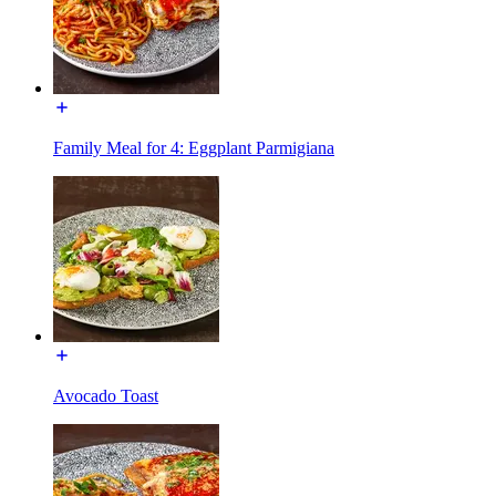
Family Meal for 4: Eggplant Parmigiana
Avocado Toast