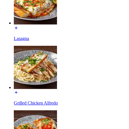
Lasagna
Grilled Chicken Alfredo