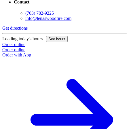
Contact
(703) 782-9225
info@lenaswoodfire.com
Get directions
Loading today's hours...
See hours
Order online
Order online
Order with App