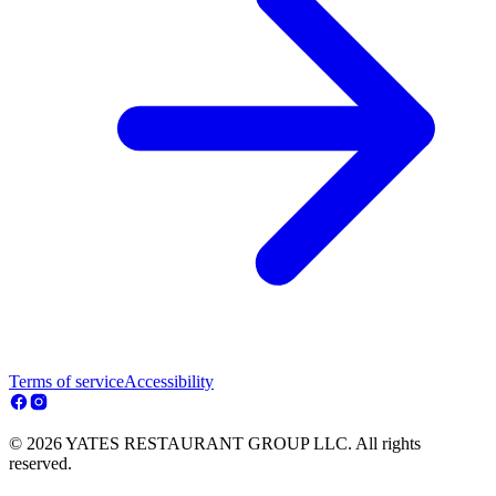
Terms of service
Accessibility
© 2026 YATES RESTAURANT GROUP LLC. All rights
reserved.