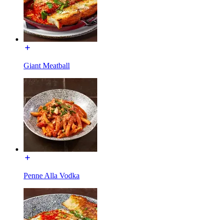
Giant Meatball
Penne Alla Vodka