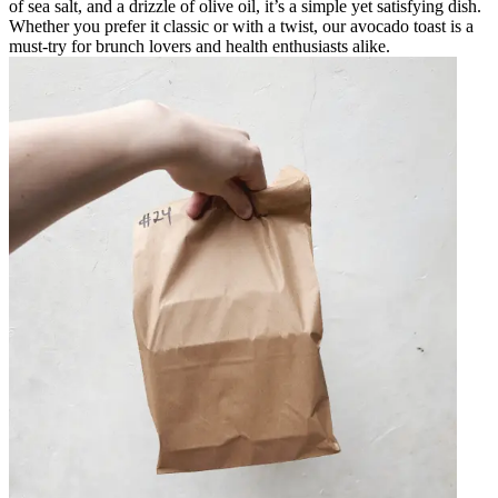
of sea salt, and a drizzle of olive oil, it’s a simple yet satisfying dish.
Whether you prefer it classic or with a twist, our avocado toast is a
must-try for brunch lovers and health enthusiasts alike.