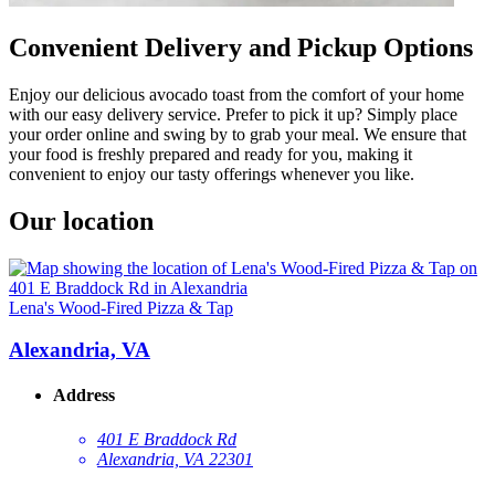
Convenient Delivery and Pickup Options
Enjoy our delicious avocado toast from the comfort of your home
with our easy delivery service. Prefer to pick it up? Simply place
your order online and swing by to grab your meal. We ensure that
your food is freshly prepared and ready for you, making it
convenient to enjoy our tasty offerings whenever you like.
Our location
Lena's Wood-Fired Pizza & Tap
Alexandria, VA
Address
401 E Braddock Rd
Alexandria, VA 22301