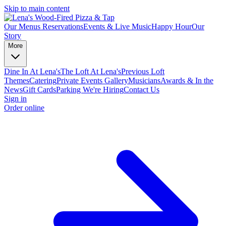
Skip to main content
Our Menus
Reservations
Events & Live Music
Happy Hour
Our
Story
More
Dine In At Lena's
The Loft At Lena's
Previous Loft
Themes
Catering
Private Events
Gallery
Musicians
Awards & In the
News
Gift Cards
Parking
We're Hiring
Contact Us
Sign in
Order online