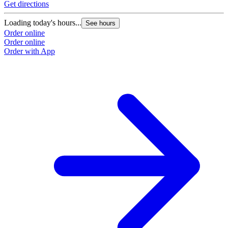
Get directions
Loading today's hours...
See hours
Order online
Order online
Order with App