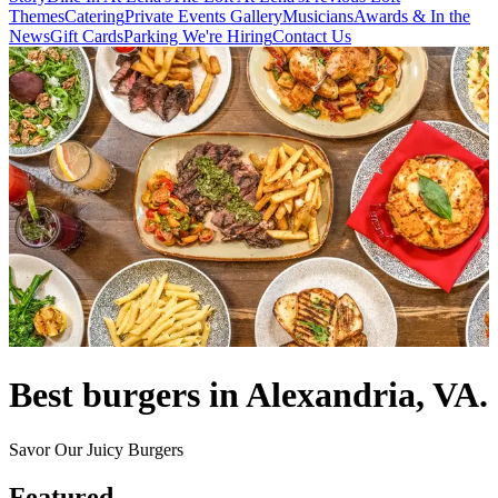
Themes
Catering
Private Events
Gallery
Musicians
Awards & In the
News
Gift Cards
Parking
We're Hiring
Contact Us
Best burgers in Alexandria, VA.
Savor Our Juicy Burgers
Featured