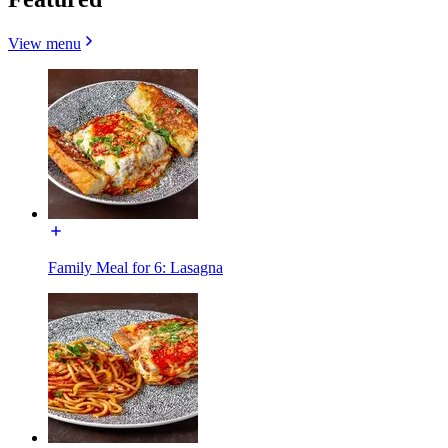
View menu
Family Meal for 6: Lasagna