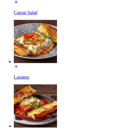
Caesar Salad
Lasagna