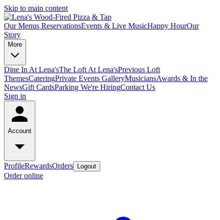
Skip to main content
Our Menus
Reservations
Events & Live Music
Happy Hour
Our
Story
More
Dine In At Lena's
The Loft At Lena's
Previous Loft
Themes
Catering
Private Events
Gallery
Musicians
Awards & In the
News
Gift Cards
Parking
We're Hiring
Contact Us
Sign in
Account
Profile
Rewards
Orders
Logout
Order online