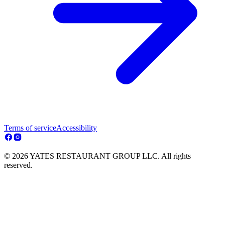
Terms of service
Accessibility
© 2026 YATES RESTAURANT GROUP LLC. All rights
reserved.