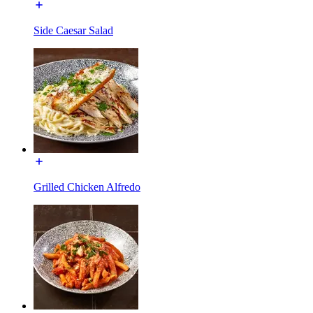
Side Caesar Salad
Grilled Chicken Alfredo