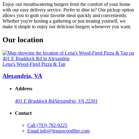
Enjoy our mouthwatering burgers from the comfort of your home
with our easy delivery service. Prefer to dine in? Our pickup option
allows you to grab your favorite meal quickly and conveniently.
Whether you're hosting a gathering or just treating yourself, we
make it simple to enjoy our delicious burgers whenever you want.
Our location
Lena's Wood-Fired Pizza & Tap
Alexandria, VA
Address
401 E Braddock Rd
Alexandria, VA 22301
Contact
Call
(703) 782-9225
Email
info@lenaswoodfire.com