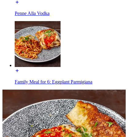
Penne Alla Vodka
Family Meal for 6: Eggplant Parmigiana