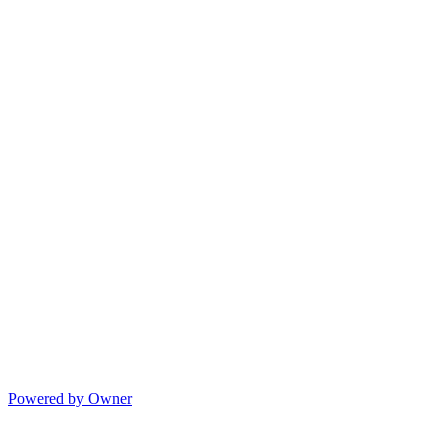
Powered by Owner