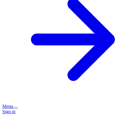
Menu
Sign in