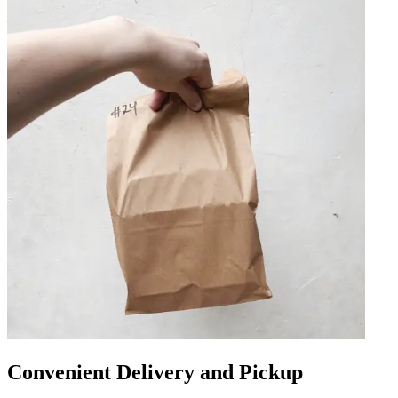
Convenient Delivery and Pickup