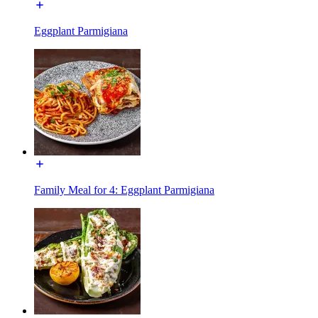
Eggplant Parmigiana
Family Meal for 4: Eggplant Parmigiana