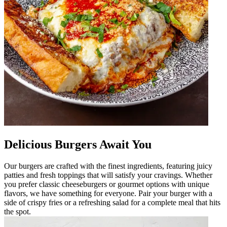
Delicious Burgers Await You
Our burgers are crafted with the finest ingredients, featuring juicy
patties and fresh toppings that will satisfy your cravings. Whether
you prefer classic cheeseburgers or gourmet options with unique
flavors, we have something for everyone. Pair your burger with a
side of crispy fries or a refreshing salad for a complete meal that hits
the spot.