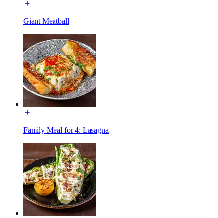
Giant Meatball
Family Meal for 4: Lasagna