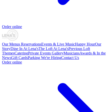
Order online
Our Menus
Reservations
Events & Live Music
Happy Hour
Our
Story
Dine In At Lena's
The Loft At Lena's
Previous Loft
Themes
Catering
Private Events
Gallery
Musicians
Awards & In the
News
Gift Cards
Parking
We're Hiring
Contact Us
Order online