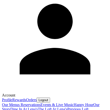
Account
Profile
Rewards
Orders
Logout
Our Menus
Reservations
Events & Live Music
Happy Hour
Our
Story
Dine In At Lena's
The Loft At Lena's
Previous Loft