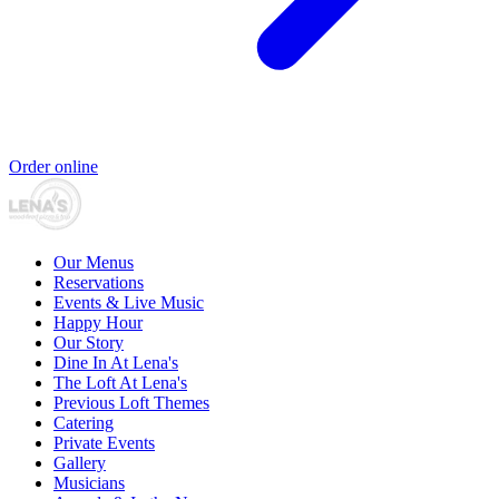
Order online
Our Menus
Reservations
Events & Live Music
Happy Hour
Our Story
Dine In At Lena's
The Loft At Lena's
Previous Loft Themes
Catering
Private Events
Gallery
Musicians