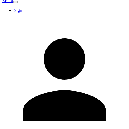
Menu
Sign in