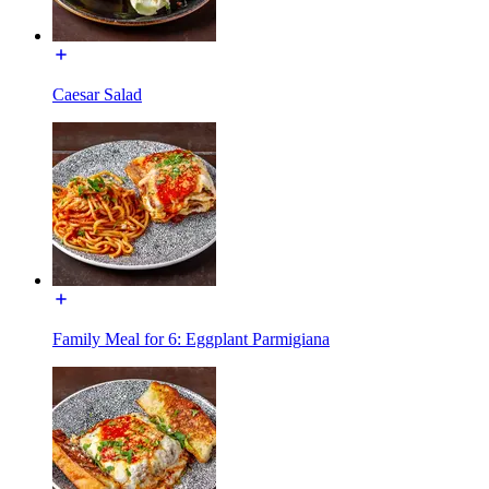
Caesar Salad
Family Meal for 6: Eggplant Parmigiana