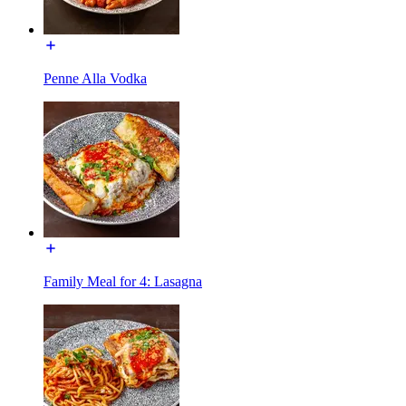
Penne Alla Vodka
Family Meal for 4: Lasagna