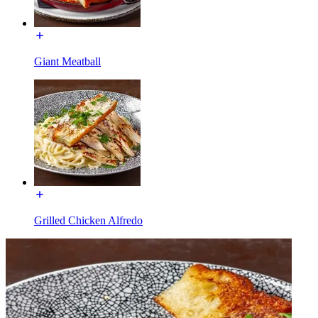
Giant Meatball
Grilled Chicken Alfredo