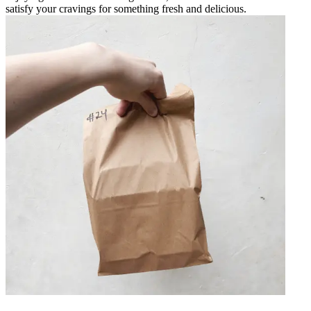
satisfy your cravings for something fresh and delicious.