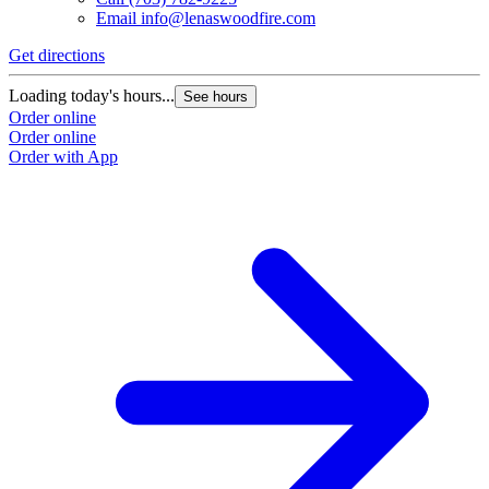
Email
info@lenaswoodfire.com
Get directions
Loading today's hours...
See hours
Order online
Order online
Order with App