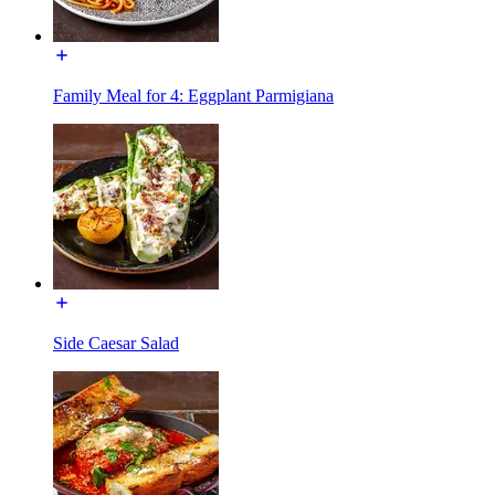
Family Meal for 4: Eggplant Parmigiana
Side Caesar Salad