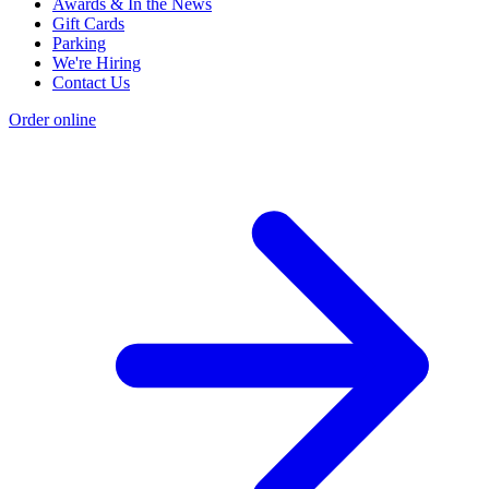
Awards & In the News
Gift Cards
Parking
We're Hiring
Contact Us
Order online