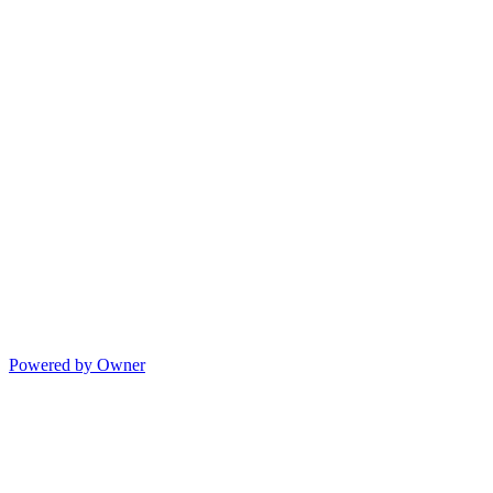
Powered by Owner