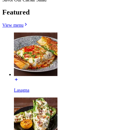
Featured
View menu
Lasagna