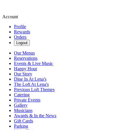
Account
Profile
Rewards
Orders
Logout
Our Menus
Reservations
Events & Live Music
Happy Hour
Our Story
Dine In At Lena's
The Loft At Lena's
Previous Loft Themes
Catering
Private Events
Gallery
Musicians
Awards & In the News
Gift Cards
Parking