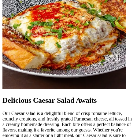
Delicious Caesar Salad Awaits
Our Caesar salad is a delightful blend of crisp romaine lettuce,
crunchy croutons, and freshly grated Parmesan cheese, all tossed in
a creamy homemade dressing. Each bite offers a perfect balance of
flavors, making it a favorite among our guests. Whether you're
enjoying it as a starter or a light meal, our Caesar salad is sure to