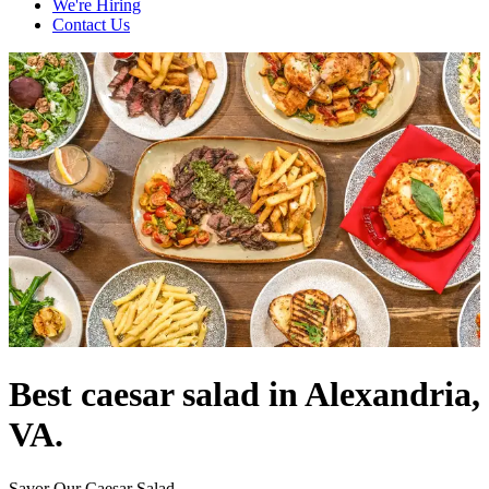
We're Hiring
Contact Us
Best caesar salad in Alexandria,
VA.
Savor Our Caesar Salad