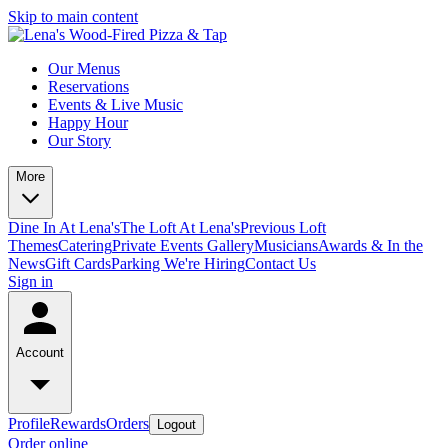
Skip to main content
Our Menus
Reservations
Events & Live Music
Happy Hour
Our Story
More
Dine In At Lena's
The Loft At Lena's
Previous Loft
Themes
Catering
Private Events
Gallery
Musicians
Awards & In the
News
Gift Cards
Parking
We're Hiring
Contact Us
Sign in
Account
Profile
Rewards
Orders
Logout
Order online