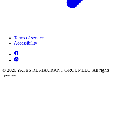
Terms of service
Accessibility
© 2026 YATES RESTAURANT GROUP LLC. All rights
reserved.