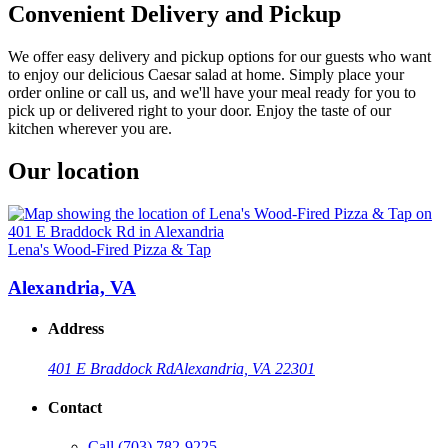
Convenient Delivery and Pickup
We offer easy delivery and pickup options for our guests who want
to enjoy our delicious Caesar salad at home. Simply place your
order online or call us, and we'll have your meal ready for you to
pick up or delivered right to your door. Enjoy the taste of our
kitchen wherever you are.
Our location
Lena's Wood-Fired Pizza & Tap
Alexandria, VA
Address
401 E Braddock Rd
Alexandria, VA 22301
Contact
Call
(703) 782-9225