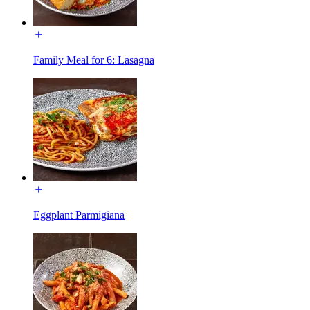
Family Meal for 6: Lasagna
Eggplant Parmigiana