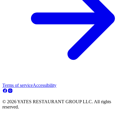
Terms of service
Accessibility
© 2026 YATES RESTAURANT GROUP LLC. All rights
reserved.