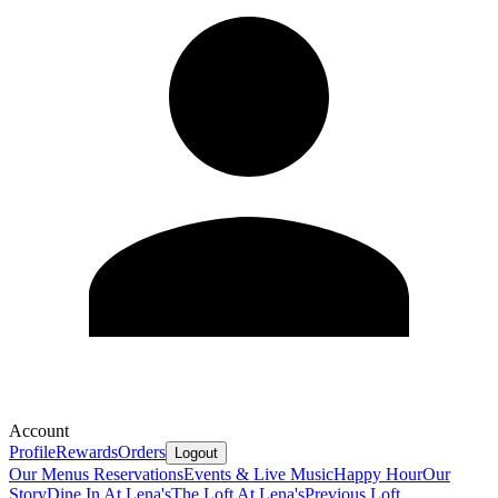
Account
Profile
Rewards
Orders
Logout
Our Menus
Reservations
Events & Live Music
Happy Hour
Our
Story
Dine In At Lena's
The Loft At Lena's
Previous Loft