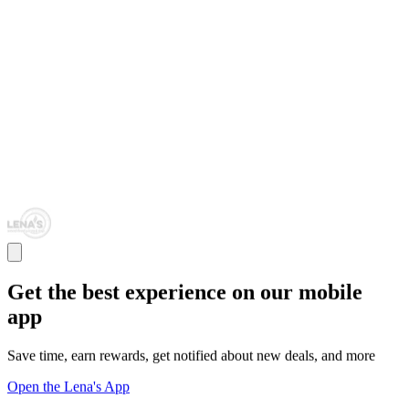
Get the best experience on our mobile
app
Save time, earn rewards, get notified about new deals, and more
Open the Lena's App