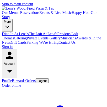
Skip to main content
Our Menus
Reservations
Events & Live Music
Happy Hour
Our
Story
More
Dine In At Lena's
The Loft At Lena's
Previous Loft
Themes
Catering
Private Events
Gallery
Musicians
Awards & In the
News
Gift Cards
Parking
We're Hiring
Contact Us
Sign in
Account
Profile
Rewards
Orders
Logout
Order online