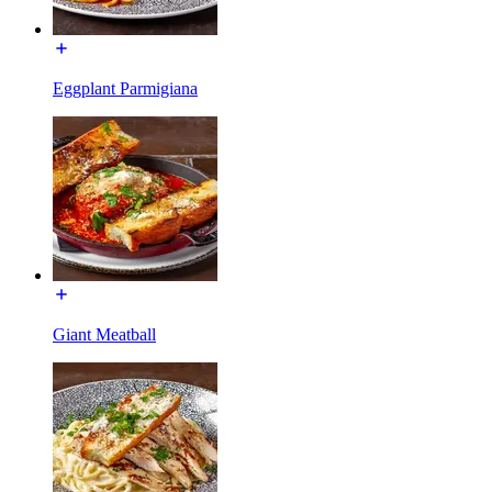
Eggplant Parmigiana
Giant Meatball