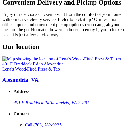
Convenient Delivery and Pickup Options
Enjoy our delicious chicken biscuit from the comfort of your home
with our easy delivery service. Prefer to pick it up? Our restaurant
offers a quick and convenient pickup option so you can grab your
meal on the go. No matter how you choose to enjoy it, your chicken
biscuit is just a few clicks away.
Our location
Lena's Wood-Fired Pizza & Tap
Alexandria, VA
Address
401 E Braddock Rd
Alexandria, VA 22301
Contact
Call
(703) 782-9225