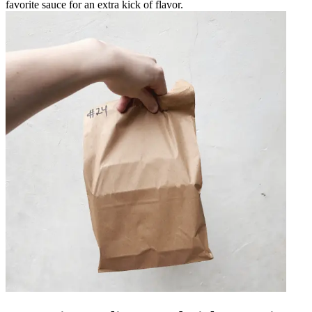
favorite sauce for an extra kick of flavor.