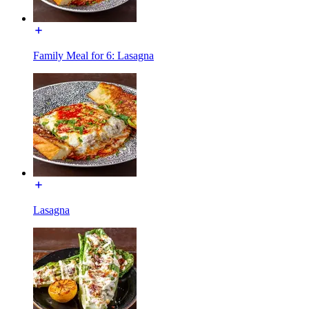
Family Meal for 6: Lasagna
Lasagna