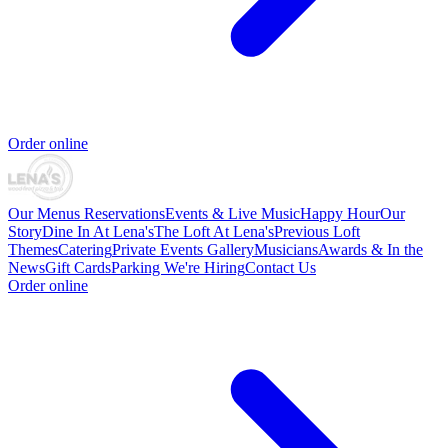
Order online
Our Menus
Reservations
Events & Live Music
Happy Hour
Our
Story
Dine In At Lena's
The Loft At Lena's
Previous Loft
Themes
Catering
Private Events
Gallery
Musicians
Awards & In the
News
Gift Cards
Parking
We're Hiring
Contact Us
Order online