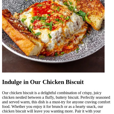
Indulge in Our Chicken Biscuit
Our chicken biscuit is a delightful combination of crispy, juicy
chicken nestled between a fluffy, buttery biscuit. Perfectly seasoned
and served warm, this dish is a must-try for anyone craving comfort
food. Whether you enjoy it for brunch or as a hearty snack, our
chicken biscuit will leave you wanting more. Pair it with your