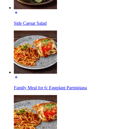
Side Caesar Salad
Family Meal for 6: Eggplant Parmigiana