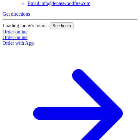
Email
info@lenaswoodfire.com
Get directions
Loading today's hours...
See hours
Order online
Order online
Order with App