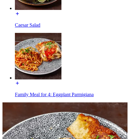
Caesar Salad
Family Meal for 4: Eggplant Parmigiana