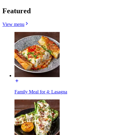
Featured
View menu
Family Meal for 4: Lasagna