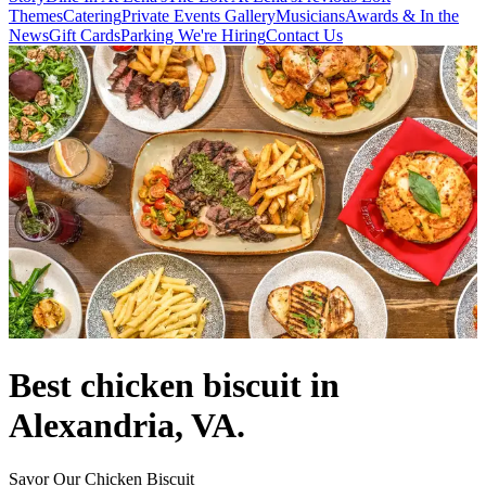
Themes
Catering
Private Events
Gallery
Musicians
Awards & In the
News
Gift Cards
Parking
We're Hiring
Contact Us
Best chicken biscuit in
Alexandria, VA.
Savor Our Chicken Biscuit