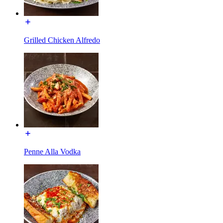
Grilled Chicken Alfredo
Penne Alla Vodka