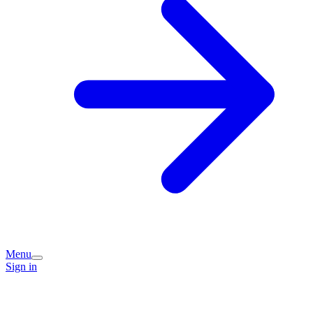
Menu
Sign in