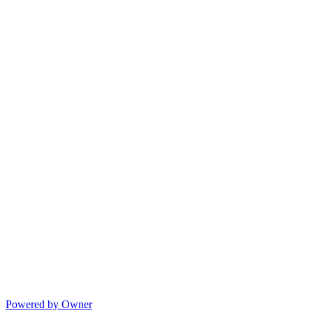
Powered by Owner