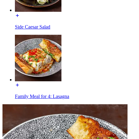
Side Caesar Salad
Family Meal for 4: Lasagna