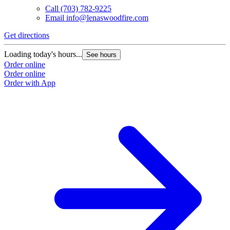
Call
(703) 782-9225
Email
info@lenaswoodfire.com
Get directions
Loading today's hours...
See hours
Order online
Order online
Order with App