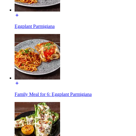
Eggplant Parmigiana
Family Meal for 6: Eggplant Parmigiana