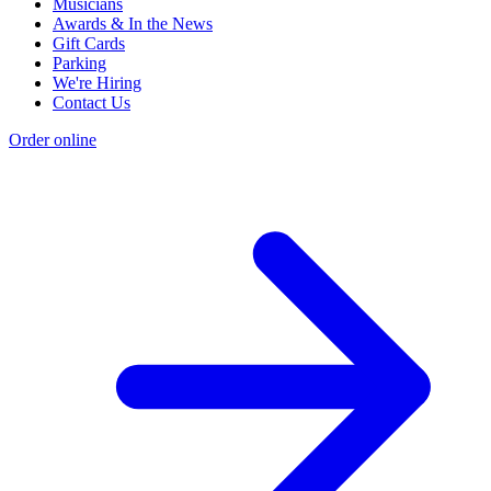
Musicians
Awards & In the News
Gift Cards
Parking
We're Hiring
Contact Us
Order online