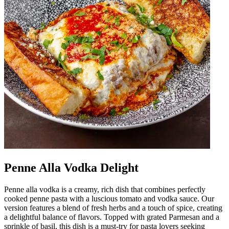
Penne Alla Vodka Delight
Penne alla vodka is a creamy, rich dish that combines perfectly
cooked penne pasta with a luscious tomato and vodka sauce. Our
version features a blend of fresh herbs and a touch of spice, creating
a delightful balance of flavors. Topped with grated Parmesan and a
sprinkle of basil, this dish is a must-try for pasta lovers seeking