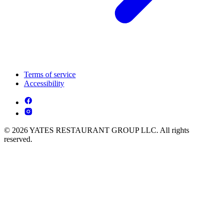
Terms of service
Accessibility
© 2026 YATES RESTAURANT GROUP LLC. All rights
reserved.