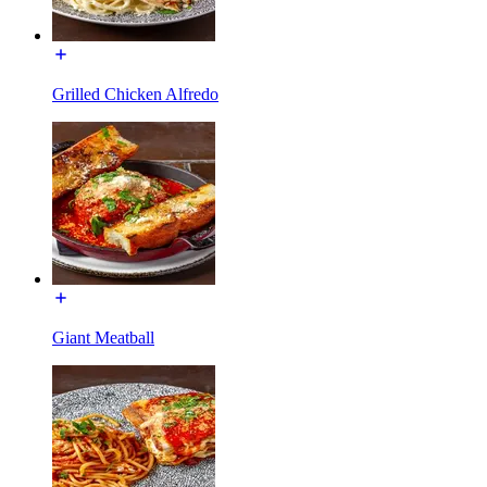
Grilled Chicken Alfredo
Giant Meatball