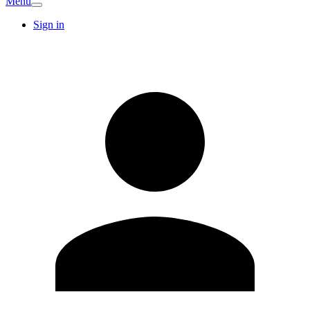
Menu
Sign in