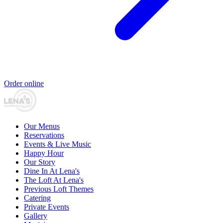
Order online
Our Menus
Reservations
Events & Live Music
Happy Hour
Our Story
Dine In At Lena's
The Loft At Lena's
Previous Loft Themes
Catering
Private Events
Gallery