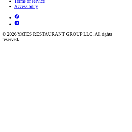
Terms of service
Accessibility
© 2026 YATES RESTAURANT GROUP LLC. All rights
reserved.