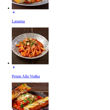
Lasagna
Penne Alla Vodka