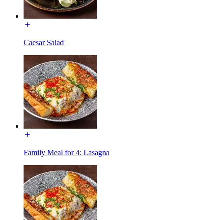
Caesar Salad
Family Meal for 4: Lasagna