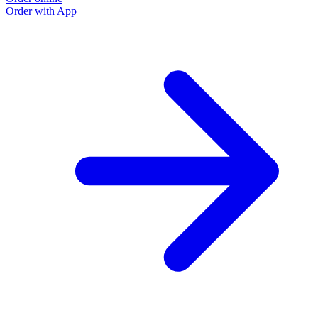
Order with App