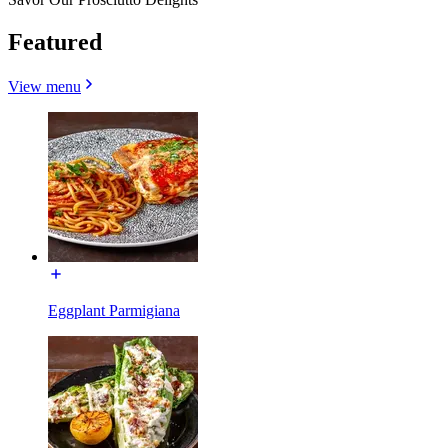
Featured
View menu
Eggplant Parmigiana