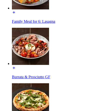
Family Meal for 6: Lasagna
Burrata & Prosciutto GF