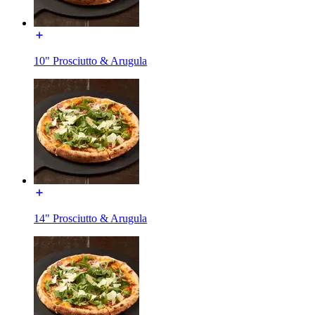
10" Prosciutto & Arugula
14" Prosciutto & Arugula