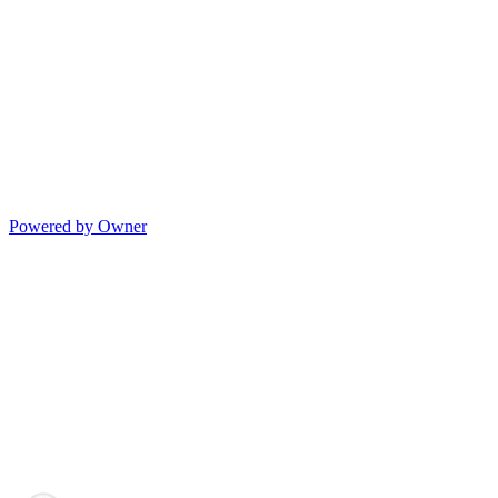
Powered by Owner