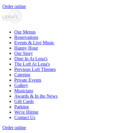
Order online
Our Menus
Reservations
Events & Live Music
Happy Hour
Our Story
Dine In At Lena's
The Loft At Lena's
Previous Loft Themes
Catering
Private Events
Gallery
Musicians
Awards & In the News
Gift Cards
Parking
We're Hiring
Contact Us
Order online