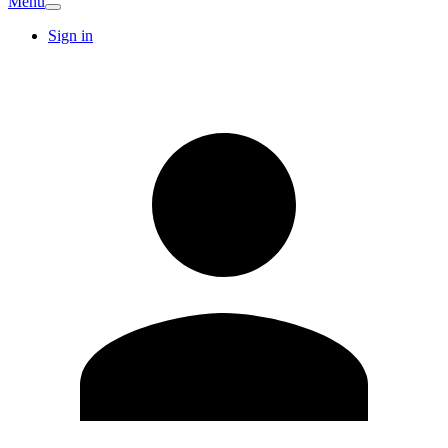
Menu
Sign in