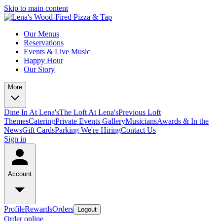
Skip to main content
Our Menus
Reservations
Events & Live Music
Happy Hour
Our Story
More
Dine In At Lena's
The Loft At Lena's
Previous Loft
Themes
Catering
Private Events
Gallery
Musicians
Awards & In the
News
Gift Cards
Parking
We're Hiring
Contact Us
Sign in
Account
Profile
Rewards
Orders
Logout
Order online