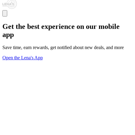
Get the best experience on our mobile
app
Save time, earn rewards, get notified about new deals, and more
Open the Lena's App