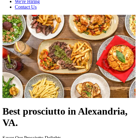
We're Hiring
Contact Us
Best prosciutto in Alexandria,
VA.
Savor Our Prosciutto Delights