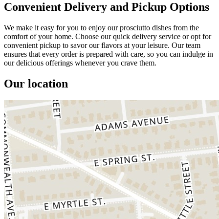
Convenient Delivery and Pickup Options
We make it easy for you to enjoy our prosciutto dishes from the
comfort of your home. Choose our quick delivery service or opt for
convenient pickup to savor our flavors at your leisure. Our team
ensures that every order is prepared with care, so you can indulge in
our delicious offerings whenever you crave them.
Our location