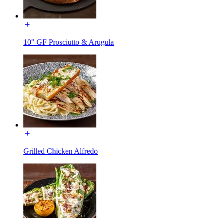
10" GF Prosciutto & Arugula
Grilled Chicken Alfredo