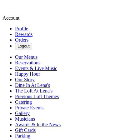
Account
Profile
Rewards
Orders
Logout
Our Menus
Reservations
Events & Live Music
Happy Hour
Our Story
Dine In At Lena's
The Loft At Lena's
Previous Loft Themes
Catering
Private Events
Gallery
Musicians
Awards & In the News
Gift Cards
Parking