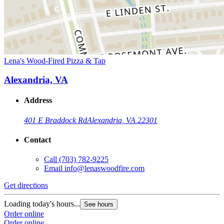
Lena's Wood-Fired Pizza & Tap
Alexandria, VA
Address
401 E Braddock Rd
Alexandria, VA 22301
Contact
Call
(703) 782-9225
Email
info@lenaswoodfire.com
Get directions
Loading today's hours...
See hours
Order online
Order online