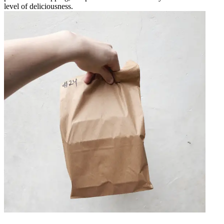
level of deliciousness.