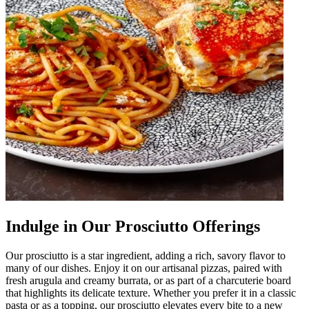
Indulge in Our Prosciutto Offerings
Our prosciutto is a star ingredient, adding a rich, savory flavor to
many of our dishes. Enjoy it on our artisanal pizzas, paired with
fresh arugula and creamy burrata, or as part of a charcuterie board
that highlights its delicate texture. Whether you prefer it in a classic
pasta or as a topping, our prosciutto elevates every bite to a new