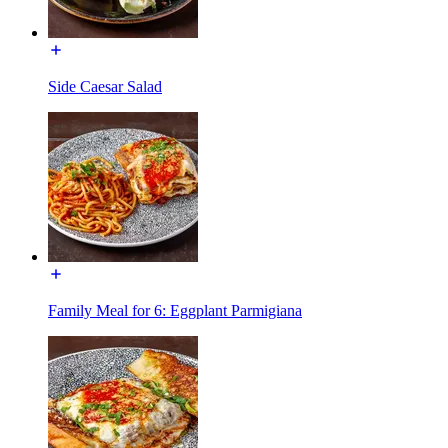
Side Caesar Salad
Family Meal for 6: Eggplant Parmigiana