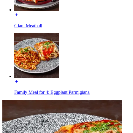
Giant Meatball
Family Meal for 4: Eggplant Parmigiana